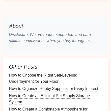
for family members or guests, enhancing privacy
in shared spaces.
Sound Reduction
: Some
dividers
, especially
those with
dense materials
, can help absorb
sound, making environments quieter. Consider
About
sound-absorbing room dividers
.
Disclosure: We are reader supported, and earn
Aesthetic Appeal
affiliate commissions when you buy through us.
Room dividers
can also significantly contribute to the
overall
decor
:
Other Posts
Decorative Element
: A well-chosen
divider
adds visual
interest
and character to a
room
.
How to Choose the Right Self-Leveling
Color and
Texture
: Different
materials
and
Underlayment for Your Floor
designs offer opportunities to introduce new
How to Organize Hobby Supplies for Every Interest
colors
and
textures
into an
interior design
How to Create an Efficient Pet Supply Storage
scheme.
System
Choosing the Right
Room Divider
How to Create a Comfortable Atmosphere for