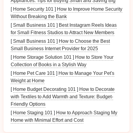
Appliances: Tips for Buying Smart and Saving Big
[
Home Security 101
]
How to Improve Home Security
Benefits
of Using
Room Dividers
Without Breaking the Bank
Space
Optimization
[
Small Business 101
]
Best Instagram Reels Ideas
for Small Fitness Studios to Attract New Members
Room dividers
help maximize the use of available
[
Small Business 101
]
How to Choose the Best
space
by:
Small Business Internet Provider for 2025
Creating Functional Areas
: You can designate
[
Home Storage Solution 101
]
How to Store Your
zones for different
activities
, such as a
Collection of Books in a Stylish Way
workspace
,
play area
, or
reading nook
.
[
Home Pet Care 101
]
How to Manage Your Pet's
Improving Organization
:
Organizing
clutter
Weight at Home
and defining areas leads to enhanced efficiency
[
Home Budget Decorating 101
]
How to Decorate
in daily tasks.
with Textiles to Add Warmth and Texture: Budget-
Privacy and
Sound Absorption
Friendly Options
[
Home Staging 101
]
How to Approach Staging My
Dividers
provide:
Home with Minimal Effort and Cost
Visual Separation
: They create distinct areas