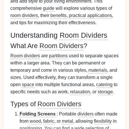
and add style to your living environment. This
comprehensive
guide
will explore various types of
room dividers
, their
benefits
,
practical applications
,
and tips for maximizing their effectiveness.
Understanding
Room Dividers
What Are
Room Dividers
?
Room dividers
are
partitions
used to separate spaces
within a larger area. They can be permanent or
temporary and come in various styles,
materials
, and
sizes. Used effectively, they can transform a single
open
space
into multiple functional areas,
catering
to
specific needs such as work,
relaxation
, or
storage
.
Types of
Room Dividers
Folding Screens
: Portable
dividers
often made
from
wood
,
fabric
, or
metal
, allowing
flexibility
in
positioning
. You can find a wide selection of