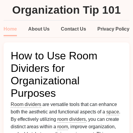
Organization Tip 101
Home
About Us
Contact Us
Privacy Policy
How to Use Room
Dividers for
Organizational
Purposes
Room dividers
are versatile tools that can enhance
both the aesthetic and functional aspects of a
space
.
By effectively utilizing
room dividers
, you can create
distinct areas within a
room
, improve organization,