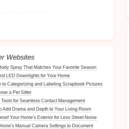
can enhance your
decor
:
ra of
colors
and styles, you can find a
cart
that
ce of the
rolling cart
as a decorative
display area
,
orations
alongside your
shoe storage
.
er Websites
olling Cart
Body Spray That Matches Your Favorite Season
est LED Downlights for Your Home
 to Categorizing and Labeling Scrapbook Pictures
se a Pet Sitter
you plan to place the
cart
to ensure it fits comfortably
 Tools for Seamless Contact Management
to Add Drama and Depth to Your Living Room
the
wheels
if you want to store items underneath the
oof Your Home's Exterior for Less Street Noise
phone's Manual Camera Settings to Document