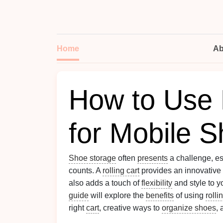
Home
Ab
How to Use 
for Mobile 
Shoe storage
often
presents
a challenge, es
counts. A
rolling cart
provides an innovative
also adds a touch of
flexibility
and style to 
guide
will explore the
benefits
of using
rolli
right
cart
, creative ways to
organize shoes
,