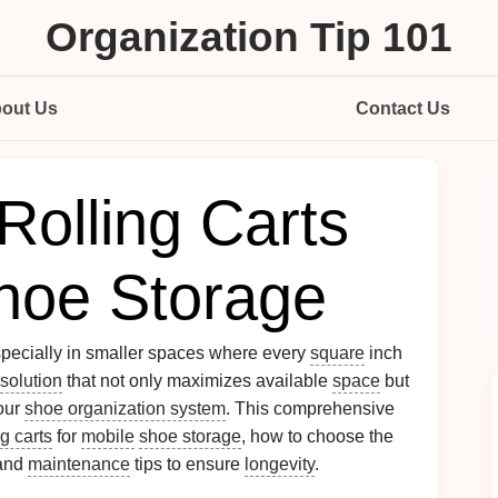
Organization Tip 101
out Us
Contact Us
Rolling Carts
Shoe Storage
pecially in smaller spaces where every
square
inch
solution
that not only maximizes available
space
but
your
shoe organization system
. This comprehensive
ng carts
for
mobile
shoe storage
, how to choose the
 and
maintenance
tips to ensure
longevity
.