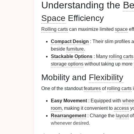
Understanding the
Be
Space
Efficiency
Rolling carts
can maximize limited
space
eff
Compact Design
: Their slim profiles a
beside
furniture
.
Stackable Options
: Many
rolling carts
storage options
without taking up more
Mobility and
Flexibility
One of the standout
features
of
rolling carts
i
Easy Movement
: Equipped with
whee
room
, making it convenient to
access
y
Rearrangement
: Change the
layout
of
whenever desired.