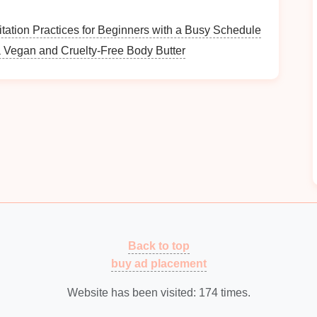
h durability and aesthetics:
tation Practices for Beginners with a Busy Schedule
 Vegan and Cruelty-Free Body Butter
d durable, perfect for long-term use.
ess expensive,
plastic carts
are easy to maneuver but
ok and added
stability
but may be heavier and harder
your needs:
s
with
multiple shelves
for optimal
shoe storage
,
 store.
Back to top
ith
trays
that can be removed for
easy access
to
buy ad placement
hoosing a
cart
with
locking wheels
to keep it in place
Website has been visited:
174
times.