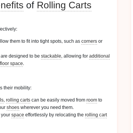
nefits
of
Rolling Carts
ectively:
llow them to fit into tight spots, such as
corners
or
are designed to be
stackable
, allowing for
additional
floor space
.
s their mobility:
ls
,
rolling carts
can be easily moved from
room
to
our
shoes
wherever you need them.
 your
space
effortlessly by relocating the
rolling cart