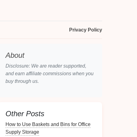
Privacy Policy
About
Disclosure: We are reader supported,
and earn affiliate commissions when you
buy through us.
Other Posts
How to Use Baskets and Bins for Office
Supply Storage