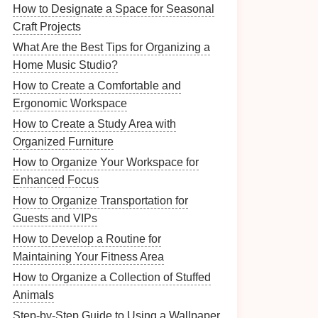
How to Designate a Space for Seasonal
Craft Projects
What Are the Best Tips for Organizing a
Home Music Studio?
How to Create a Comfortable and
Ergonomic Workspace
How to Create a Study Area with
Organized Furniture
How to Organize Your Workspace for
Enhanced Focus
How to Organize Transportation for
Guests and VIPs
How to Develop a Routine for
Maintaining Your Fitness Area
How to Organize a Collection of Stuffed
Animals
Step-by-Step Guide to Using a Wallpaper