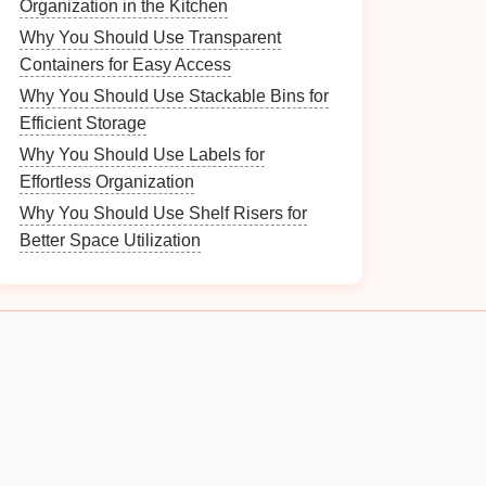
Organization in the Kitchen
Why You Should Use Transparent
Containers for Easy Access
Why You Should Use Stackable Bins for
Efficient Storage
Why You Should Use Labels for
Effortless Organization
Why You Should Use Shelf Risers for
Better Space Utilization