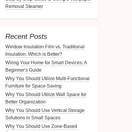
Removal Steamer
Recent Posts
Window Insulation Film vs. Traditional
Insulation: Which is Better?
Wiring Your Home for Smart Devices: A
Beginner's Guide
Why You Should Utilize Multi-Functional
Furniture for Space-Saving
Why You Should Utilize Wall Space for
Better Organization
Why You Should Use Vertical Storage
Solutions in Small Spaces
Why You Should Use Zone-Based