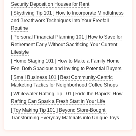
Benefits
of Using
Project
Security Deposit on Houses for Rent
Management Tools
[
Skydiving Tip 101
]
How to Incorporate Mindfulness
Streamlined
and Breathwork Techniques Into Your Freefall
Document Management
Routine
Project management tools
allow for easy
[
Personal Financial Planning 101
]
How to Save for
categorization and
storage
of
documents
, making it
Retirement Early Without Sacrificing Your Current
easier to locate important
files
quickly.
Lifestyle
Enhanced Collaboration
[
Home Staging 101
]
How to Make a Family Home
Feel Both Spacious and Inviting to Potential Buyers
These tools enable real-time collaboration among
[
Small Business 101
]
Best Community‑Centric
team members, allowing for simultaneous editing
Marketing Tactics for Neighborhood Coffee Shops
and commenting on
documents
.
[
Whitewater Rafting Tip 101
]
Ride the Rapids: How
Improved Task Tracking
Rafting Can Spark a Fresh Start in Your Life
By integrating
paperwork
with
task management
,
[
Toy Making Tip 101
]
Beyond Store-Bought:
teams
can track progress, deadlines, and
Transforming Everyday Materials into Unique Toys
responsibilities more effectively.