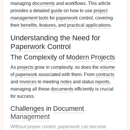
managing
documents
and workflows. This article
provides a detailed
guide
on how to use
project
management tools
for
paperwork
control, covering
their
benefits
,
features
, and
practical applications
.
Understanding the Need for
Paperwork
Control
The Complexity of
Modern
Projects
As
projects
grow in complexity, so does the
volume
of
paperwork
associated with them. From
contracts
and
invoices
to meeting
notes
and status
reports
,
managing all these
documents
efficiently is crucial
for success.
Challenges
in
Document
Management
Without proper control,
paperwork
can become