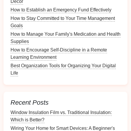
Décor
Organization
How to Establish an Emergency Fund Effectively
How to Maintain Your Digital Privacy and Security
How to Avoid Multitasking and Improve Focus
How to Stay Committed to Your Time Management
How to Sort Through Old Paperwork and Know What
Goals
to Keep
How to Manage Your Family's Medication and Health
Why An Organized Bathroom Counter Improves
Supplies
Daily Routines
How to Encourage Self-Discipline in a Remote
How to Troubleshoot and Repair Common Electrical
Learning Environment
Wiring Issues
Best Organization Tools for Organizing Your Digital
Key
Features
of
Project
Life
Management Tools
To effectively manage
paperwork
, a
project
management tool
should include the following key
Recent Posts
features
:
Window Insulation Film vs. Traditional Insulation:
Document Storage
and Sharing
Which is Better?
Wiring Your Home for Smart Devices: A Beginner's
The ability to upload, store, and share
documents