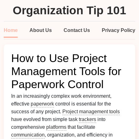
Organization Tip 101
Home
About Us
Contact Us
Privacy Policy
How to Use Project
Management Tools for
Paperwork Control
In an increasingly complex work environment,
effective
paperwork
control is essential for the
success of any project.
Project management tools
have evolved from simple task
trackers
into
comprehensive
platforms
that facilitate
communication
, organization, and efficiency in