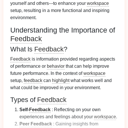
yourself and others---to enhance your
workspace
setup, resulting in a more functional and inspiring
environment.
Understanding the Importance of
Feedback
What Is
Feedback
?
Feedback
is information provided regarding aspects
of performance or
behavior
that can help improve
future performance. In the context of
workspace
setup,
feedback
can
highlight
what works well and
what could be improved in your environment.
Types of
Feedback
Self-
Feedback
: Reflecting on your own
experiences and feelings about your
workspace
.
Peer Feedback
: Gaining insights from