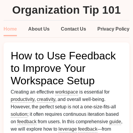
Organization Tip 101
Home
About Us
Contact Us
Privacy Policy
How to Use Feedback
to Improve Your
Workspace Setup
Creating an effective
workspace
is essential for
productivity
,
creativity
, and overall well-being.
However, the perfect setup is not a one-size-fits-all
solution
; it often requires continuous iteration based
on
feedback
from users. In this comprehensive
guide
,
we will explore how to
leverage
feedback
---from