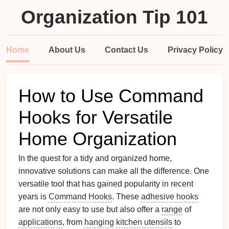
Organization Tip 101
Home
About Us
Contact Us
Privacy Policy
How to Use Command
Hooks for Versatile
Home Organization
In the quest for a tidy and organized home,
innovative solutions can make all the difference. One
versatile tool that has gained popularity in recent
years is
Command Hooks
. These
adhesive hooks
are not only easy to use but also offer a
range
of
applications
, from
hanging
kitchen utensils
to