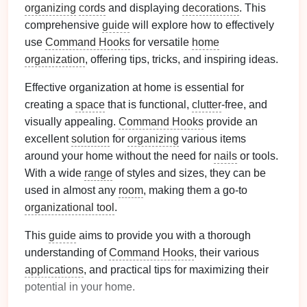
organizing
cords
and displaying
decorations
. This
comprehensive
guide
will explore how to effectively
use
Command Hooks
for versatile
home
organization
, offering tips, tricks, and inspiring ideas.
Effective organization at home is essential for
creating a
space
that is functional,
clutter
-free, and
visually appealing.
Command Hooks
provide an
excellent
solution
for
organizing
various items
around your home without the need for
nails
or tools.
With a wide
range
of styles and sizes, they can be
used in almost any
room
, making them a go-to
organizational tool
.
This
guide
aims to provide you with a thorough
understanding of
Command Hooks
, their various
applications
, and practical tips for maximizing their
potential in your home.