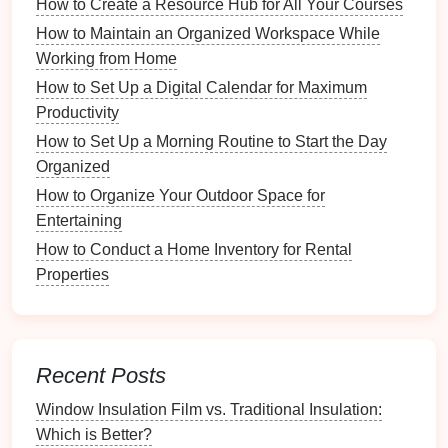
How to Create a Resource Hub for All Your Courses
the morning,
quick access
to essentials might be
key.
How to Maintain an Organized Workspace While
Aesthetic Preferences
: Reflect on the style
Working from Home
you prefer. Whether
modern
,
rustic
, or
minimalist
,
How to Set Up a Digital Calendar for Maximum
Command Hooks
can be chosen to
match
your
Productivity
decor
.
How to Set Up a Morning Routine to Start the Day
Organized
3.2 Identifying Key Areas in Your
How to Organize Your Outdoor Space for
Home
Entertaining
Focus on
specific areas
that could benefit most from
How to Conduct a Home Inventory for Rental
Command Hooks
:
Properties
Entryway
: A
prime
location for
keys
,
bags
, and
coats
.
Kitchen
: Ideal for
hanging utensils
,
aprons
, and
Recent Posts
dish towels
.
Bathroom
: Great for
towels
,
robes
, and
beauty
Window Insulation Film vs. Traditional Insulation:
products
.
Which is Better?