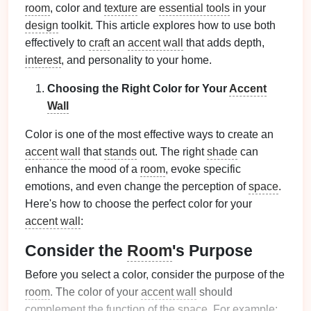
room
, color and
texture
are
essential tools
in your
design
toolkit. This article explores how to use both
effectively to
craft
an
accent wall
that adds depth,
interest
, and personality to your home.
Choosing the Right Color for Your
Accent
Wall
Color is one of the most effective ways to create an
accent wall
that
stands
out. The right
shade
can
enhance the mood of a
room
, evoke specific
emotions, and even change the perception of
space
.
Here's how to choose the perfect color for your
accent wall
:
Consider the
Room
's Purpose
Before you select a color, consider the purpose of the
room
. The color of your
accent wall
should
complement the function of the
space
. For example: