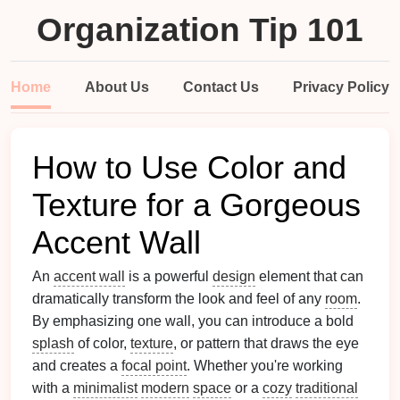
Organization Tip 101
Home
About Us
Contact Us
Privacy Policy
How to Use Color and
Texture for a Gorgeous
Accent Wall
An
accent wall
is a powerful
design
element that can
dramatically transform the look and feel of any
room
.
By emphasizing one wall, you can introduce a bold
splash
of color,
texture
, or pattern that draws the eye
and creates a
focal point
. Whether you're working
with a
minimalist
modern
space
or a
cozy
traditional