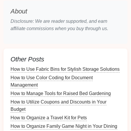
BigOven
:
BigOven
helps users organize
recipes
, plan
meals
, and create
grocery lists
. It
About
also includes a social component for sharing
Disclosure: We are reader supported, and earn
and discovering
recipes
.
affiliate commissions when you buy through us.
Factors to Consider
User Interface
: Choose an app with an intuitive
design
that makes
navigation
simple and
Other Posts
pleasant.
Cross-
Platform
Availability
: Ensure the app is
How to Use Fabric Bins for Stylish Storage Solutions
available on multiple
devices
---
phones
,
tablets
,
How to Use Color Coding for Document
and
computers
---to enable
access
anywhere.
Management
Integration
Features
: Look for
apps
that
How to Manage Tools for Raised Bed Gardening
integrate well with
grocery delivery services
or
How to Utilize Coupons and Discounts in Your
meal planning tools
.
Budget
Customization
Options
: The ability to
How to Organize a Travel Kit for Pets
customize categories, tags, and
layouts
can
How to Organize Family Game Night in Your Dining
greatly enhance your
user experience
.