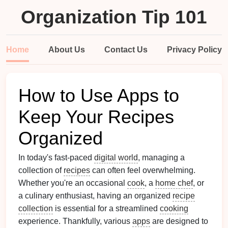
Organization Tip 101
Home
About Us
Contact Us
Privacy Policy
How to Use Apps to
Keep Your Recipes
Organized
In today's fast-paced
digital world
, managing a
collection of
recipes
can often feel overwhelming.
Whether you're an occasional
cook
, a
home chef
, or
a culinary enthusiast, having an organized
recipe
collection
is essential for a streamlined
cooking
experience. Thankfully, various
apps
are designed to