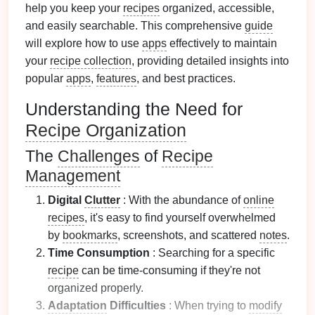
help you keep your
recipes
organized, accessible,
and easily searchable. This comprehensive
guide
will explore how to use
apps
effectively to maintain
your
recipe collection
, providing detailed insights into
popular
apps
,
features
, and best practices.
Understanding the Need for
Recipe Organization
The
Challenges
of
Recipe
Management
Digital
Clutter
: With the abundance of
online
recipes
, it's easy to find yourself overwhelmed
by
bookmarks
, screenshots, and scattered
notes
.
Time Consumption
: Searching for a specific
recipe
can be time-consuming if they're not
organized properly.
Adaptation
Difficulties
: When trying to
modify