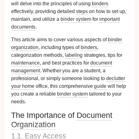
will delve into the principles of using
binders
effectively, providing detailed
steps
on how to set up,
maintain, and utilize a
binder system
for
important
documents
.
This article aims to cover various aspects of
binder
organization
, including types of
binders
,
categorization methods,
labeling
strategies, tips for
maintenance
, and best practices for
document
management
. Whether you are a student, a
professional, or simply someone looking to
declutter
your home
office, this comprehensive
guide
will help
you create a reliable
binder system
tailored to your
needs.
The Importance of
Document
Organization
1.1.
Easy Access