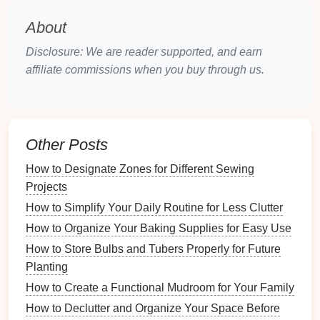
Ring Binders
: These come in
three-ring
,
four-
About
ring
, or even
five-ring configurations
. They allow
for easy insertion and removal of pages.
Disclosure: We are reader supported, and earn
Presentation Binders
: Ideal for showcasing
affiliate commissions when you buy through us.
materials
, these often have a clear front
pocket
,
making them perfect for
reports
and
presentations
.
Zipper Binders
: These provide additional
Other Posts
security for your
documents
, thanks to their
How to Designate Zones for Different Sewing
zippered closure.
Projects
2.2. Sizing Considerations
How to Simplify Your Daily Routine for Less Clutter
Consider the size of the
binder
based on your
How to Organize Your Baking Supplies for Easy Use
document
volume
:
How to Store Bulbs and Tubers Properly for Future
Planting
Standard Sizes
: Common sizes include
1-inch
,
How to Create a Functional Mudroom for Your Family
2-inch
, and
3-inch binders
. Choose a size that
accommodates your
current
document
load
How to Declutter and Organize Your Space Before