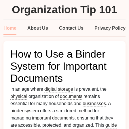
Organization Tip 101
Home
About Us
Contact Us
Privacy Policy
How to Use a Binder
System for Important
Documents
In an age where
digital storage
is prevalent, the
physical
organization of
documents
remains
essential for many households and
businesses
. A
binder system
offers a structured
method
for
managing
important documents
, ensuring that they
are accessible, protected, and organized. This
guide