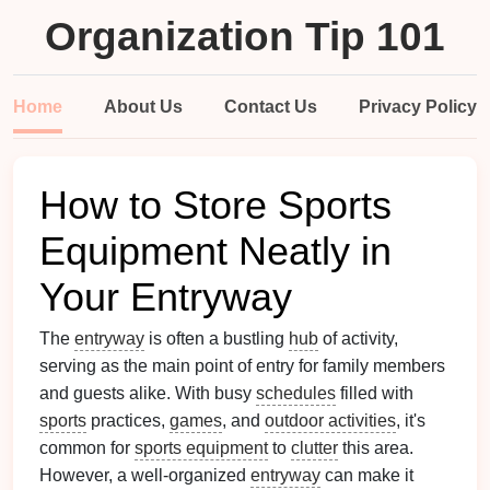
Organization Tip 101
Home
About Us
Contact Us
Privacy Policy
How to Store Sports
Equipment Neatly in
Your Entryway
The
entryway
is often a bustling
hub
of activity,
serving as the main point of entry for family members
and guests alike. With busy
schedules
filled with
sports
practices,
games
, and
outdoor activities
, it's
common for
sports equipment
to
clutter
this area.
However, a well-organized
entryway
can make it