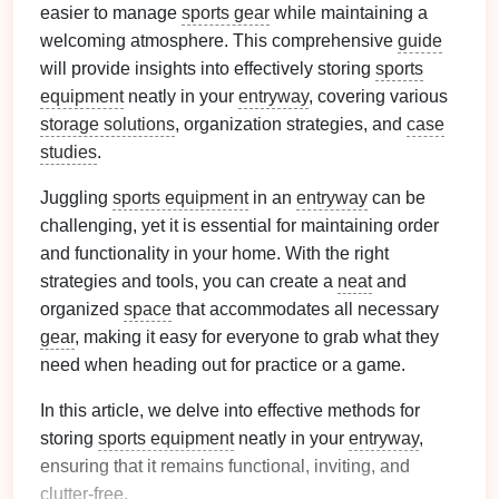
easier to manage
sports gear
while maintaining a
welcoming atmosphere. This comprehensive
guide
will provide insights into effectively storing
sports
equipment
neatly in your
entryway
, covering various
storage solutions
, organization strategies, and
case
studies
.
Juggling
sports equipment
in an
entryway
can be
challenging, yet it is essential for maintaining order
and functionality in your home. With the right
strategies and tools, you can create a
neat
and
organized
space
that accommodates all necessary
gear
, making it easy for everyone to grab what they
need when heading out for practice or a game.
In this article, we delve into effective methods for
storing
sports equipment
neatly in your
entryway
,
ensuring that it remains functional, inviting, and
clutter
-free.