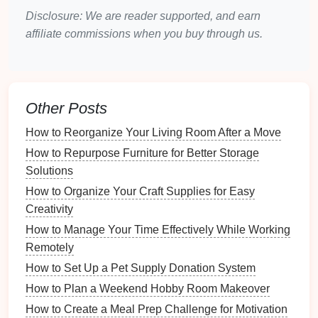
pathways
to ensure that
storage solutions
do not
Disclosure: We are reader supported, and earn
obstruct movement.
affiliate commissions when you buy through us.
Identifying Common Issues
Clutter Accumulation
: Identify where
sports
equipment
tends to pile up and which items are
Other Posts
used most frequently.
How to Reorganize Your Living Room After a Move
Seasonal Variations
: Different
sports gear
may
be needed throughout the year, impacting your
How to Repurpose Furniture for Better Storage
storage needs
.
Solutions
How to Organize Your Craft Supplies for Easy
Storage Solutions
for
Sports
Creativity
Equipment
How to Manage Your Time Effectively While Working
Choosing the right
Remotely
storage solutions
is essential for
maximizing efficiency in your
entryway
.
How to Set Up a Pet Supply Donation System
How to Plan a Weekend Hobby Room Makeover
Wall-Mounted Solutions
How to Create a Meal Prep Challenge for Motivation