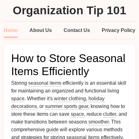
Organization Tip 101
Home
About Us
Contact Us
Privacy Policy
How to Store Seasonal
Items Efficiently
Storing
seasonal items
efficiently is an essential skill
for maintaining an organized and functional living
space
. Whether it's
winter clothing
,
holiday
decorations
, or
summer sports gear
, knowing how to
store these items can save
space
, reduce
clutter
, and
make transitions between seasons
smoother
. This
comprehensive
guide
will explore various methods
and strategies for storing
seasonal items
effectively,