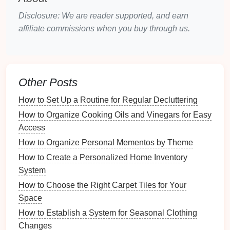
purpose.
Disclosure: We are reader supported, and earn
Make a List
: Create a comprehensive
list of
affiliate commissions when you buy through us.
items
that need to be stored.
Choosing the Right
Storage
Solutions
Other Posts
Selecting the right
storage solutions
is crucial for
How to Set Up a Routine for Regular Decluttering
keeping your
seasonal items
organized and
protected. Here are some effective
options
:
How to Organize Cooking Oils and Vinegars for Easy
Access
4.1
Containers and Bins
How to Organize Personal Mementos by Theme
Plastic bins
and
containers
are a popular choice for
How to Create a Personalized Home Inventory
storing
seasonal items
. They are
sturdy
,
stackable
,
System
and often come with
lids
, keeping
contents
safe from
How to Choose the Right Carpet Tiles for Your
dust
and
pests
.
Space
How to Establish a System for Seasonal Clothing
Considerations
:
Changes
Choose
clear bins
for easy visibility.