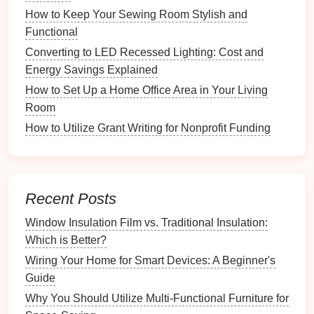
Opt for different sizes depending on the
How to Keep Your Sewing Room Stylish and
items being stored.
Functional
Converting to LED Recessed Lighting: Cost and
4.2
Shelving Units
Energy Savings Explained
Installing
shelving units
in
garages
,
basements
, or
How to Set Up a Home Office Area in Your Living
closets
can provide an organized way to store
Room
seasonal items
.
How to Utilize Grant Writing for Nonprofit Funding
Considerations
:
Adjustable shelves
allow
flexibility
based
on item height.
Recent Posts
Choose
open shelving
for frequently
accessed items and
closed cabinets
for
Window Insulation Film vs. Traditional Insulation:
those needing protection.
Which is Better?
Wiring Your Home for Smart Devices: A Beginner's
4.3
Vacuum-Sealed Bags
Guide
For
clothing
and
textiles
,
vacuum-sealed bags
can
Why You Should Utilize Multi-Functional Furniture for
significantly reduce
space
and protect items from