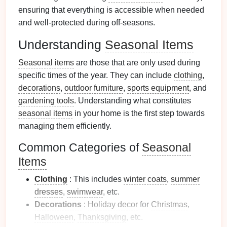
ensuring that everything is accessible when needed
and well-protected during off-seasons.
Understanding
Seasonal Items
Seasonal items
are those that are only used during
specific times of the year. They can include
clothing
,
decorations
,
outdoor furniture
,
sports equipment
, and
gardening tools
. Understanding what constitutes
seasonal items
in your home is the first step towards
managing them efficiently.
Common Categories of
Seasonal
Items
Clothing
: This includes
winter coats
,
summer
dresses
,
swimwear
, etc.
Decorations
:
Holiday decor
for
Christmas
,
Halloween
,
Thanksgiving
, etc.