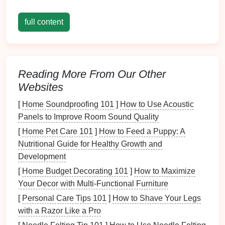
Decorations
full content
Before
diving
into the
storage solutions
, it's crucial to
assess your
current
collection of
seasonal
decorations
.
Reading More From Our Other
Types of
Decorations
Websites
Holiday
-Specific Items
: These include
[
Home Soundproofing 101
]
How to Use Acoustic
ornaments
,
lights
,
wreaths
, and
table decor
Panels to Improve Room Sound Quality
specific to
holidays
like
Christmas
,
Halloween
,
[
Home Pet Care 101
]
How to Feed a Puppy: A
Thanksgiving
, and
Easter
.
Nutritional Guide for Healthy Growth and
Thematic
Decorations
:
Decorations
that reflect
Development
activities
or
themes
throughout the year (e.g.,
summer
beach
-
themed decorations
, autumn
[
Home Budget Decorating 101
]
How to Maximize
harvest
decor
).
Your Decor with Multi-Functional Furniture
General
Outdoor Decor
: Items such as
garden
[
Personal Care Tips 101
]
How to Shave Your Legs
lights
,
flags
, or
seasonal planters
that may not fit
with a Razor Like a Pro
into a specific
holiday
but contribute to the