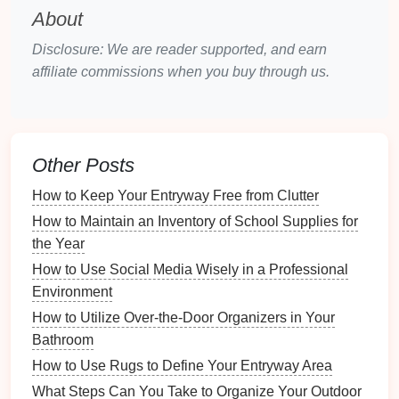
Selecting an appropriate
storage space
is pivotal for
About
safeguarding your
decorations
from the
elements
.
Disclosure: We are reader supported, and earn
Outdoor Storage Options
affiliate commissions when you buy through us.
Sheds
: A dedicated
outdoor shed
provides
excellent protection against
weather conditions
and allows the organization of
seasonal
Other Posts
decorations
separately from
everyday items
.
Garden
Cabinets
:
Weather-resistant
cabinets
How to Keep Your Entryway Free from Clutter
designed for outdoor use can also serve as great
How to Maintain an Inventory of School Supplies for
storage options
, especially for
smaller items
.
the Year
Patio
Storage Benches
: These
multifunctional
How to Use Social Media Wisely in a Professional
pieces
offer
seating
while providing
ample
Environment
storage
space
for
decorations
.
How to Utilize Over-the-Door Organizers in Your
Climate Considerations
Bathroom
Temperature
Fluctuations
: If you live in an
How to Use Rugs to Define Your Entryway Area
area with extreme
temperature
changes,
What Steps Can You Take to Organize Your Outdoor