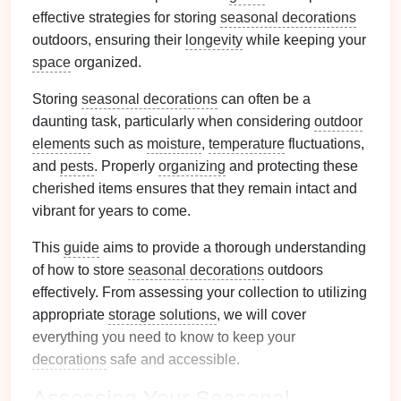
effective strategies for storing
seasonal decorations
outdoors, ensuring their
longevity
while keeping your
space
organized.
Storing
seasonal decorations
can often be a
daunting task, particularly when considering
outdoor
elements
such as
moisture
,
temperature
fluctuations,
and
pests
. Properly
organizing
and protecting these
cherished items ensures that they remain intact and
vibrant for years to come.
This
guide
aims to provide a thorough understanding
of how to store
seasonal decorations
outdoors
effectively. From assessing your collection to utilizing
appropriate
storage solutions
, we will cover
everything you need to know to keep your
decorations
safe and accessible.
Assessing Your
Seasonal