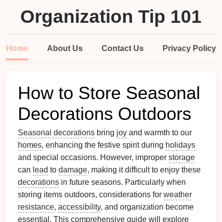
Organization Tip 101
Home
About Us
Contact Us
Privacy Policy
How to Store Seasonal
Decorations Outdoors
Seasonal decorations
bring
joy
and warmth to our
homes
, enhancing the festive spirit during
holidays
and special occasions. However, improper
storage
can
lead
to
damage
, making it difficult to enjoy these
decorations
in future seasons. Particularly when
storing items outdoors, considerations for
weather
resistance
,
accessibility
, and organization become
essential. This comprehensive
guide
will explore