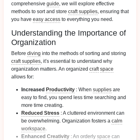
comprehensive
guide
, we will explore effective
methods to sort and store
craft supplies
, ensuring that
you have
easy access
to everything you need.
Understanding the Importance of
Organization
Before
diving
into the methods of sorting and storing
craft supplies
, it's essential to understand why
organization matters. An organized
craft
space
allows for:
Increased
Productivity
: When
supplies
are
easy to find, you spend less time searching and
more time creating.
Reduced Stress
: A cluttered environment can
be overwhelming. Organization fosters a
calm
workspace
.
Enhanced
Creativity
: An orderly
space
can