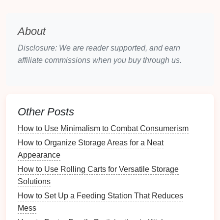
Tools
:
Scissors
,
glue
,
cutters
,
brushes
, etc.
Embroidery and Sewing Supplies
:
Threads
,
needles
,
patterns
, etc.
About
Paints and Inks
: Different types of
paints
,
Disclosure: We are reader supported, and earn
markers
, and
inks
.
affiliate commissions when you buy through us.
3.2
Frequency of Use
Another effective
method
is to sort
supplies
based on
how frequently you use them. For example:
Other Posts
Daily Use
: Items you use regularly should be
How to Use Minimalism to Combat Consumerism
easily accessible.
How to Organize Storage Areas for a Neat
Occasional Use
:
Supplies
used for specific
Appearance
projects
can be stored further away or in less
accessible places.
How to Use Rolling Carts for Versatile Storage
Seasonal or Rarely Used
: Items for
seasonal
Solutions
crafts
or rare
projects
can be stored in less
How to Set Up a Feeding Station That Reduces
accessible areas.
Mess