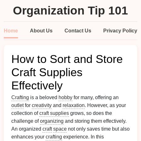
Organization Tip 101
Home
About Us
Contact Us
Privacy Policy
How to Sort and Store
Craft Supplies
Effectively
Crafting
is a beloved
hobby
for many, offering an
outlet
for
creativity
and
relaxation
. However, as your
collection of
craft supplies
grows, so does the
challenge of
organizing
and storing them effectively.
An organized
craft
space
not only saves time but also
enhances your
crafting
experience. In this