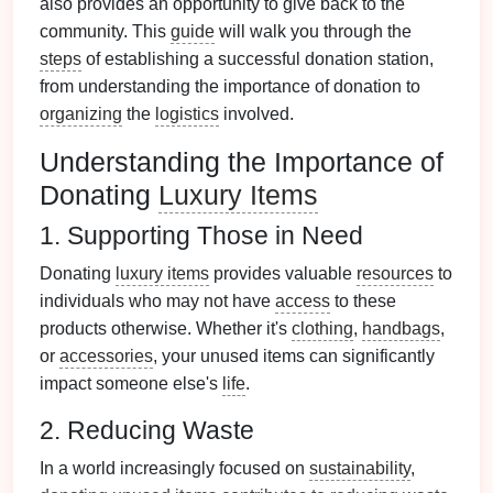
also provides an opportunity to give back to the
community. This
guide
will walk you through the
steps
of establishing a successful donation station,
from understanding the importance of donation to
organizing
the
logistics
involved.
Understanding the Importance of
Donating
Luxury Items
1. Supporting Those in Need
Donating
luxury items
provides valuable
resources
to
individuals who may not have
access
to these
products otherwise. Whether it's
clothing
,
handbags
,
or
accessories
, your unused items can significantly
impact someone else's
life
.
2. Reducing Waste
In a world increasingly focused on
sustainability
,