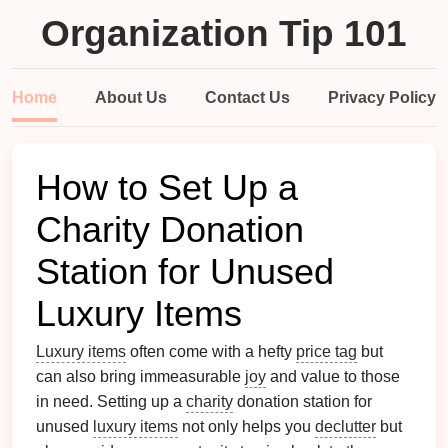
Organization Tip 101
Home
About Us
Contact Us
Privacy Policy
How to Set Up a
Charity Donation
Station for Unused
Luxury Items
Luxury items
often come with a hefty
price tag
but
can also bring immeasurable
joy
and value to those
in need. Setting up a
charity
donation station for
unused
luxury items
not only helps you
declutter
but