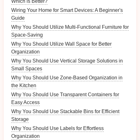
Which is Better?
style.
Accessories
:
Handbags
,
jewelry
,
scarves
, and
Wiring Your Home for Smart Devices: A Beginner's
belts
.
Guide
Footwear
:
Designer
shoes
in good
condition
.
Why You Should Utilize Multi-Functional Furniture for
Space-Saving
2. Assess Quality
Why You Should Utilize Wall Space for Better
Ensure that each item is in excellent
condition
.
Organization
Check for:
Why You Should Use Vertical Storage Solutions in
Small Spaces
Wear and Tear
:
Look for
stains
,
tears
, or other
Why You Should Use Zone-Based Organization in
damages.
the Kitchen
Cleanliness:
Items should be clean and free of
odors
.
Why You Should Use Transparent Containers for
Easy Access
3. Clean and Restore
Why You Should Use Stackable Bins for Efficient
If warranted, clean items professionally or at home.
Storage
For
minor repairs
, consider mending damaged
Why You Should Use Labels for Effortless
clothing
or
polishing
shoes
.
Organization