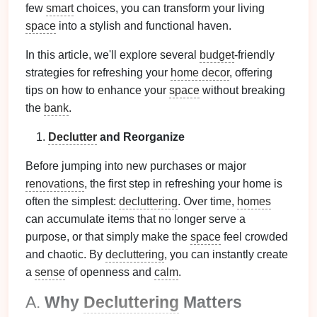
few
smart
choices, you can transform your living
space
into a stylish and functional haven.
In this article, we'll explore several
budget
-friendly
strategies for refreshing your
home decor
, offering
tips on how to enhance your
space
without breaking
the
bank
.
Declutter
and Reorganize
Before jumping into new purchases or major
renovations
, the first step in refreshing your home is
often the simplest:
decluttering
. Over time,
homes
can accumulate items that no longer serve a
purpose, or that simply make the
space
feel crowded
and chaotic. By
decluttering
, you can instantly create
a
sense
of openness and
calm
.
A.
Why
Decluttering
Matters