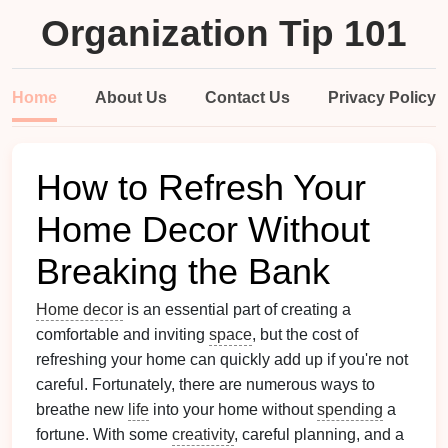
Organization Tip 101
Home
About Us
Contact Us
Privacy Policy
How to Refresh Your
Home Decor Without
Breaking the Bank
Home decor
is an essential part of creating a
comfortable and inviting
space
, but the cost of
refreshing your home can quickly add up if you're not
careful. Fortunately, there are numerous ways to
breathe new
life
into your home without
spending
a
fortune. With some
creativity
, careful planning, and a