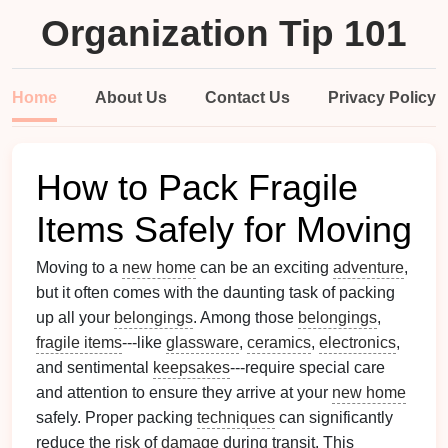
Organization Tip 101
Home
About Us
Contact Us
Privacy Policy
How to Pack Fragile
Items Safely for Moving
Moving to a
new home
can be an exciting
adventure
,
but it often comes with the daunting task of packing
up all your
belongings
. Among those
belongings
,
fragile items
---like
glassware
,
ceramics
,
electronics
,
and sentimental
keepsakes
---require special care
and attention to ensure they arrive at your
new home
safely. Proper packing
techniques
can significantly
reduce the
risk
of
damage
during transit. This