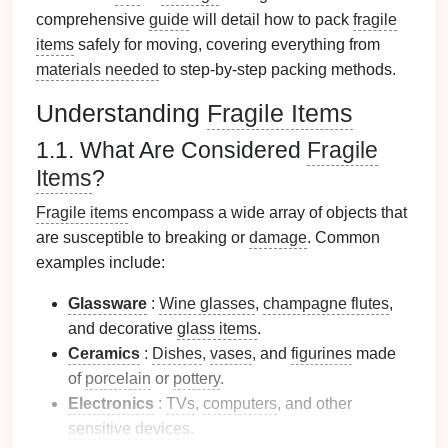
comprehensive
guide
will detail how to pack
fragile
items
safely for moving, covering everything from
materials needed
to step-by-step packing methods.
Understanding
Fragile Items
1.1. What Are Considered
Fragile
Items
?
Fragile items
encompass a wide array of objects that
are susceptible to breaking or
damage
. Common
examples include:
Glassware
:
Wine glasses
,
champagne flutes
,
and decorative
glass items
.
Ceramics
:
Dishes
,
vases
, and
figurines
made
of
porcelain
or
pottery
.
Electronics
:
TVs
,
computers
, and other
sensitive
devices
.