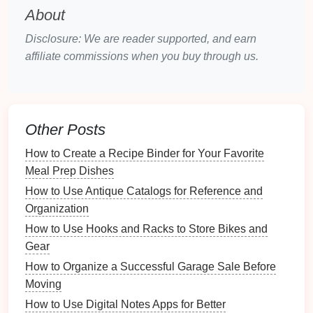
2.2. Choosing
Quality Materials
About
Investing
in
quality packing materials
ensures the
Disclosure: We are reader supported, and earn
safety
of your fragile
belongings
:
affiliate commissions when you buy through us.
Double-Walled Boxes
: More robust than
single-walled
boxes
, offering better protection.
Thick
Bubble Wrap
: Choose
bubble wrap
with
Other Posts
larger
bubbles
for more
cushioning
.
How to Create a Recipe Binder for Your Favorite
Professional-grade
Tape
: Look for
heavy-duty
Meal Prep Dishes
tape
designed specifically for moving.
How to Use Antique Catalogs for Reference and
Preparing Your
Fragile Items
Organization
3.1.
Cleaning
Before Packing
How to Use Hooks and Racks to Store Bikes and
Gear
Before packing, clean your
fragile items
to remove
How to Organize a Successful Garage Sale Before
dust and grime
:
Moving
Use
Soft Cloths
: Avoid
abrasive materials
that
How to Use Digital Notes Apps for Better