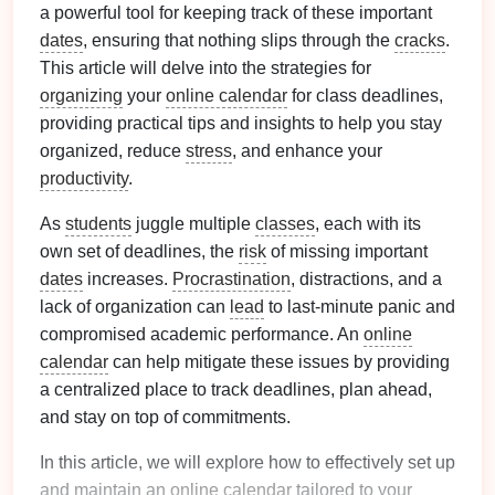
a powerful tool for keeping track of these important
dates
, ensuring that nothing slips through the
cracks
.
This article will delve into the strategies for
organizing
your
online calendar
for class deadlines,
providing practical tips and insights to help you stay
organized, reduce
stress
, and enhance your
productivity
.
As
students
juggle multiple
classes
, each with its
own set of deadlines, the
risk
of missing important
dates
increases.
Procrastination
, distractions, and a
lack of organization can
lead
to last-minute panic and
compromised academic performance. An
online
calendar
can help mitigate these issues by providing
a centralized place to track deadlines, plan ahead,
and stay on top of commitments.
In this article, we will explore how to effectively set up
and maintain an
online calendar
tailored to your