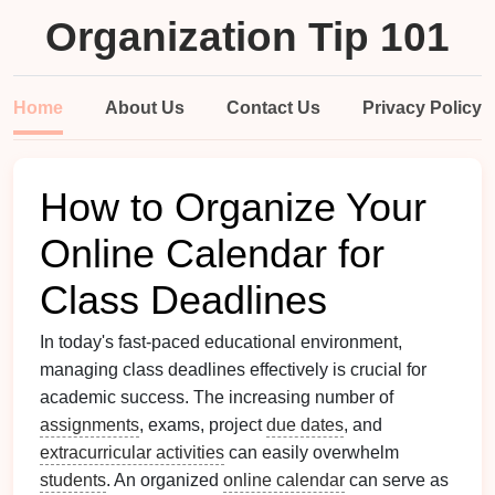
Organization Tip 101
Home
About Us
Contact Us
Privacy Policy
How to Organize Your
Online Calendar for
Class Deadlines
In today's fast-paced educational environment,
managing class deadlines effectively is crucial for
academic success. The increasing number of
assignments
, exams, project
due dates
, and
extracurricular activities
can easily overwhelm
students
. An organized
online calendar
can serve as