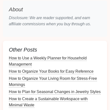
Choosing the Right
Calendar
About
Tool
Disclosure: We are reader supported, and earn
Selecting the right
online calendar
tool is the first
affiliate commissions when you buy through us.
step toward effective organization. Various
options
are available, each offering unique
features
and
benefits
.
How to Use Baskets and Bins for Office Supply
Other Posts
Storage
How to Use a Weekly Planner for Household
How to Designate a Space for Seasonal Craft
Management
Projects
How to Organize Your Books for Easy Reference
What Are the Best Tips for Organizing a Home Music
Studio?
How to Organize Your Living Room for Stress-Free
How to Create a Comfortable and Ergonomic
Mornings
Workspace
How to Plan for Seasonal Changes in Jewelry Styles
How to Create a Study Area with Organized Furniture
How to Create a Sustainable Workspace with
How to Organize Your Workspace for Enhanced
Minimal Waste
Focus