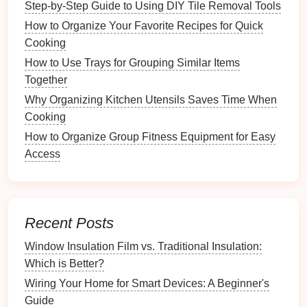
Step-by-Step Guide to Using DIY Tile Removal Tools
How to Organize Transportation for Guests and VIPs
How to Organize Your Favorite Recipes for Quick
How to Develop a Routine for Maintaining Your
Cooking
Fitness Area
How to Use Trays for Grouping Similar Items
How to Organize a Collection of Stuffed Animals
Together
Step-by-Step Guide to Using a Wallpaper Removal
Why Organizing Kitchen Utensils Saves Time When
Steamer
Cooking
3.1
Features
to Look For
How to Organize Group Fitness Equipment for Easy
When choosing a
calendar
tool, consider the
Access
following
features
:
User-Friendly Interface
: The tool should be
easy to navigate, allowing you to add, edit, and
Recent Posts
view deadlines effortlessly.
Window Insulation Film vs. Traditional Insulation:
Cross-Platform Compatibility
: Ensure that the
Which is Better?
calendar
is accessible from various
devices
,
Wiring Your Home for Smart Devices: A Beginner's
such as
smartphones
,
tablets
, and
computers
.
Guide
Notification
Options
: Look for tools that offer