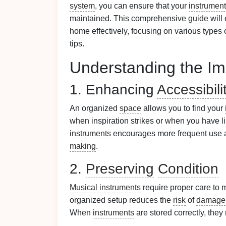
system
, you can ensure that your
instrumen
maintained. This comprehensive
guide
will
home effectively, focusing on various types 
tips.
Understanding the Im
1. Enhancing
Accessibili
An organized
space
allows you to find your
when inspiration strikes or when you have li
instruments
encourages more frequent use 
making
.
2.
Preserving
Condition
Musical instruments
require proper care to 
organized setup reduces the
risk
of
damage
When
instruments
are stored correctly, they