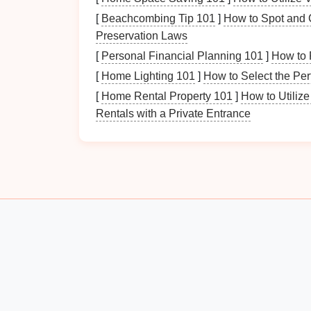
Percussion Instruments
:
Drums
,
tam
[
Beachcombing Tip 101
]
How to Spot and C
Electronic
Instruments
:
Synthesizers
Preservation Laws
Accessories
:
Sheet music
,
stands
,
ca
[
Personal Financial Planning 101
]
How to 
Steps
to Organize Yo
[
Home Lighting 101
]
How to Select the Pe
[
Home Rental Property 101
]
How to Utiliz
Step 1: Assess Your
Cur
Rentals with a Private Entrance
The first step in
organizing
your
musical ins
Consider the following:
Inventory
: Make a list of all the
instru
Space
Evaluation
: Identify the space
easily accessible? Are they prone to
d
Usage
Patterns
:
Note
which
instrume
rarely played. This will help prioritize t
Step 2: Create Designat
Creating designated areas for each type of