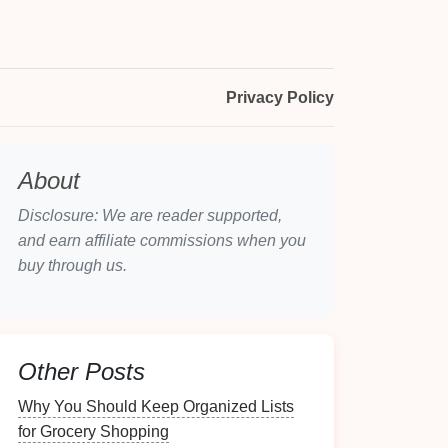
Privacy Policy
About
Disclosure: We are reader supported,
and earn affiliate commissions when you
buy through us.
Other Posts
Why You Should Keep Organized Lists
for Grocery Shopping