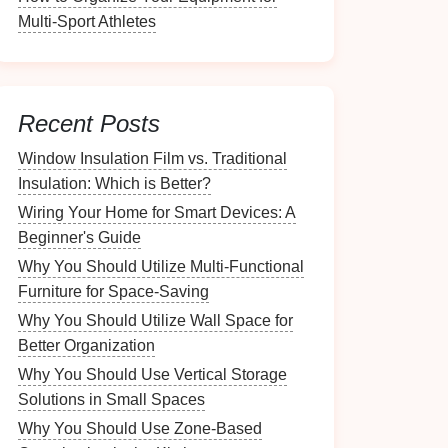
Multi-Sport Athletes
Recent Posts
Window Insulation Film vs. Traditional
Insulation: Which is Better?
Wiring Your Home for Smart Devices: A
Beginner's Guide
Why You Should Utilize Multi-Functional
Furniture for Space-Saving
Why You Should Utilize Wall Space for
Better Organization
Why You Should Use Vertical Storage
Solutions in Small Spaces
Why You Should Use Zone-Based