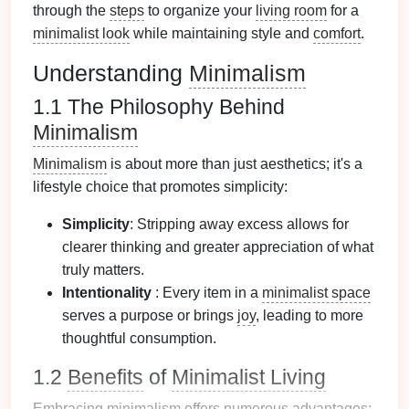
through the
steps
to organize your
living room
for a
minimalist look
while maintaining style and
comfort
.
Understanding
Minimalism
1.1 The Philosophy Behind
Minimalism
Minimalism
is about more than just aesthetics; it's a
lifestyle choice that promotes simplicity:
Simplicity
: Stripping away excess allows for
clearer thinking and greater appreciation of what
truly matters.
Intentionality
: Every item in a
minimalist space
serves a purpose or brings
joy
, leading to more
thoughtful consumption.
1.2
Benefits
of
Minimalist Living
Embracing
minimalism
offers numerous advantages: