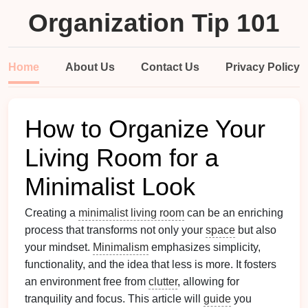
Organization Tip 101
Home
About Us
Contact Us
Privacy Policy
How to Organize Your
Living Room for a
Minimalist Look
Creating a
minimalist living room
can be an enriching
process that transforms not only your
space
but also
your mindset.
Minimalism
emphasizes simplicity,
functionality, and the idea that less is more. It fosters
an environment free from
clutter
, allowing for
tranquility and focus. This article will
guide
you