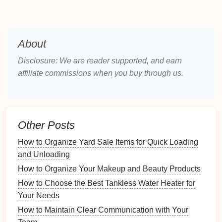
Decluttering
is essential for creating a
minimalist
living room
:
Set Aside Time
: Allocate dedicated time for
About
decluttering
without distractions.
Disclosure: We are reader supported, and earn
Work in
Stages
:
Tackle
one area at a time,
affiliate commissions when you buy through us.
starting with the most cluttered spaces.
3.2 The
Four-Box Method
One effective
method
for
decluttering
involves using
Other Posts
four boxes
:
How to Organize Yard Sale Items for Quick Loading
Keep
: Items you use regularly or have
and Unloading
significant emotional value.
How to Organize Your Makeup and Beauty Products
Donate
: Items in good
condition
that you no
longer need.
How to Choose the Best Tankless Water Heater for
Trash
: Broken or unusable items that cannot be
Your Needs
repaired.
How to Maintain Clear Communication with Your
Store
:
Seasonal items
or things you're unsure