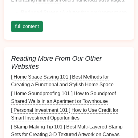
Reduced Stress
: A
clutter
-free environment can
lead
to reduced
anxiety
and
stress
levels
.
full content
Increased Focus
:
Minimalism
encourages
concentration by eliminating distractions,
enhancing
productivity
.
Greater
Flexibility
: With fewer possessions,
Reading More From Our Other
moving or rearranging your
space
becomes
Websites
significantly easier.
[
Home Space Saving 101
]
Best Methods for
Assessing Your
Current
Space
Creating a Functional and Stylish Home Space
2.1 Evaluating Your Needs
[
Home Soundproofing 101
]
How to Soundproof
Shared Walls in an Apartment or Townhouse
Before
diving
into the organization process, assess
your needs:
[
Personal Investment 101
]
How to Use Credit for
Smart Investment Opportunities
Functionality
: Consider how you use your
[
Stamp Making Tip 101
]
Best Multi‑Layered Stamp
living room
. Do you entertain guests, relax, or
Sets for Creating 3‑D Textured Artwork on Canvas
work? Understanding your primary functions will