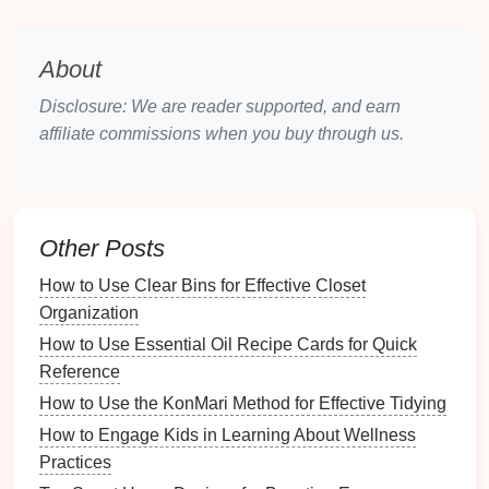
1. Create a
Folder Structure
The first step in organization is establishing a clear
About
folder hierarchy
. Here's a suggested structure:
Disclosure: We are reader supported, and earn
Main Categories
affiliate commissions when you buy through us.
Documents
Images
Videos
Software
Other Posts
Projects
How to Use Clear Bins for Effective Closet
Temporary
Files
Organization
Subcategories
How to Use Essential Oil Recipe Cards for Quick
You can further categorize
files
within each main
Reference
category. For example:
How to Use the KonMari Method for Effective Tidying
How to Engage Kids in Learning About Wellness
Documents
Practices
How to Organize Your Gift Wrapping Station for