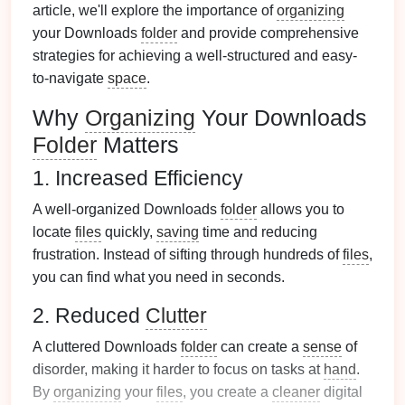
article, we'll explore the importance of
organizing
your Downloads
folder
and provide comprehensive
strategies for achieving a well-structured and easy-
to-navigate
space
.
Why
Organizing
Your Downloads
Folder
Matters
1. Increased Efficiency
A well-organized Downloads
folder
allows you to
locate
files
quickly,
saving
time and reducing
frustration. Instead of sifting through hundreds of
files
,
you can find what you need in seconds.
2. Reduced
Clutter
A cluttered Downloads
folder
can create a
sense
of
disorder, making it harder to focus on tasks at
hand
.
By
organizing
your
files
, you create a
cleaner
digital