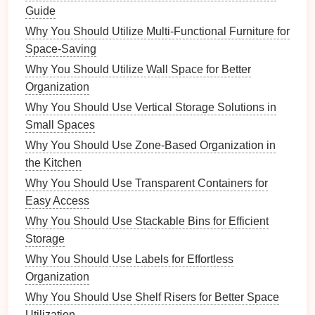
Guide
Reports
Why You Should Utilize Multi-Functional Furniture for
Invoices
Space-Saving
Resumes
Why You Should Utilize Wall Space for Better
Images
Organization
Why You Should Use Vertical Storage Solutions in
Personal Photos
Small Spaces
Work
Graphics
Why You Should Use Zone-Based Organization in
Stock Images
the Kitchen
This hierarchical structure will allow you to
drill
down
Why You Should Use Transparent Containers for
quickly to find what you need.
Easy Access
2. Use Descriptive Filenames
Why You Should Use Stackable Bins for Efficient
Storage
Instead of generic filenames like
Document1
,
.docx
Why You Should Use Labels for Effortless
use descriptive
names
that include relevant
Organization
information. For instance,
2023-
Why You Should Use Shelf Risers for Better Space
is much more
10_Project_Report_Final.docx
Utilization