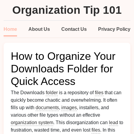
Organization Tip 101
Home
About Us
Contact Us
Privacy Policy
How to Organize Your
Downloads Folder for
Quick Access
The Downloads
folder
is a repository of
files
that can
quickly become chaotic and overwhelming. It often
fills up with
documents
,
images
, installers, and
various other file types without an effective
organization system
. This disorganization can
lead
to
frustration, wasted time, and even lost
files
. In this