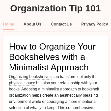
Organization Tip 101
Home
About Us
Contact Us
Privacy Policy
How to Organize Your
Bookshelves with a
Minimalist Approach
Organizing
bookshelves
can transform not only the
physical
space
but also your relationship with your
books
. Adopting a
minimalist approach
to
bookshelf
organization helps create an aesthetically pleasing
environment while encouraging a more intentional
selection of what you keep. This comprehensive