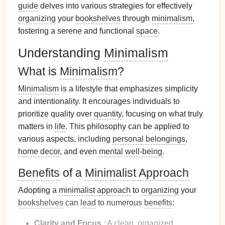
guide
delves into various strategies for effectively
organizing
your
bookshelves
through
minimalism
,
fostering a serene and functional
space
.
Understanding
Minimalism
What is
Minimalism
?
Minimalism
is a lifestyle that emphasizes simplicity
and intentionality. It encourages individuals to
prioritize quality over
quantity
, focusing on what truly
matters in
life
. This philosophy can be applied to
various aspects, including
personal belongings
,
home decor
, and even
mental well-being
.
Benefits
of a
Minimalist Approach
Adopting a
minimalist approach
to
organizing
your
bookshelves
can
lead
to numerous
benefits
:
Clarity and Focus
: A clean, organized