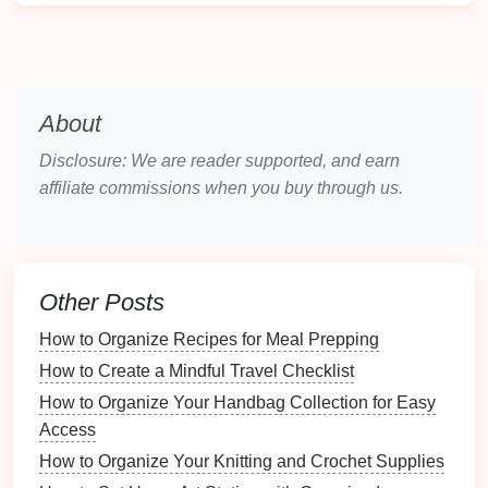
can search for these on Amazon:
Boxes or Bins
Labels
: Use
labels
for easy
identification
of
categories if necessary.
Cleaning Supplies
:
Dust
and clean your
About
shelves
before
reorganizing
. You might consider
specific
cleaning supplies
.
Disclosure: We are reader supported, and earn
affiliate commissions when you buy through us.
Decluttering
Your
Books
The
Joy
of Letting Go
Decluttering
can be a liberating experience, allowing
Other Posts
you to let go of items that no longer serve you.
How to Organize Recipes for Meal Prepping
Emotional Connection
: Recognize that it's
How to Create a Mindful Travel Checklist
okay to have emotional
attachments
to certain
How to Organize Your Handbag Collection for Easy
books
but consider their relevance in your
Access
current
life
.
How to Organize Your Knitting and Crochet Supplies
Criteria for Keeping
Books