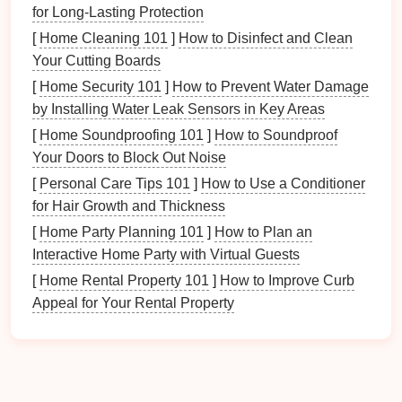
for Long-Lasting Protection
Organizing
your
bath products
teaches
habits
of
[
Home Cleaning 101
]
How to Disinfect and Clean
cleanliness and orderliness to all family members. It
Your Cutting Boards
fosters responsibility for
personal items
, encouraging
everyone to keep the
space
tidy.
[
Home Security 101
]
How to Prevent Water Damage
by Installing Water Leak Sensors in Key Areas
Understanding these
benefits
underscores the
[
Home Soundproofing 101
]
How to Soundproof
importance of implementing an
organized system
for
Your Doors to Block Out Noise
bath products
.
[
Personal Care Tips 101
]
How to Use a Conditioner
Assessing Your
Bath Product
for Hair Growth and Thickness
Collection
[
Home Party Planning 101
]
How to Plan an
Interactive Home Party with Virtual Guests
Before
diving
into
storage solutions
, take the time to
[
Home Rental Property 101
]
How to Improve Curb
assess your
current
collection of
bath products
:
Appeal for Your Rental Property
1.
Inventory Check
Gather all your
bath products
in one area. This
includes: