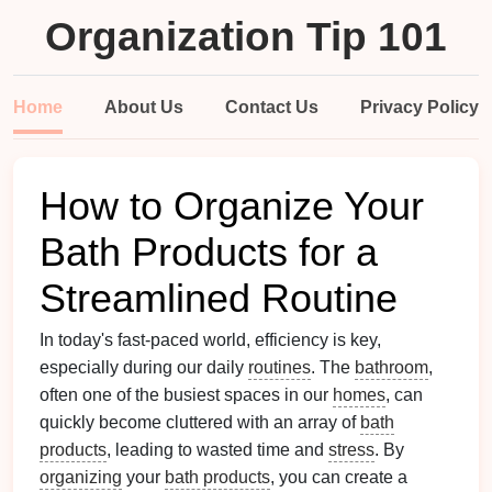
Organization Tip 101
Home
About Us
Contact Us
Privacy Policy
How to Organize Your
Bath Products for a
Streamlined Routine
In today's fast-paced world, efficiency is key,
especially during our daily
routines
. The
bathroom
,
often one of the busiest spaces in our
homes
, can
quickly become cluttered with an array of
bath
products
, leading to wasted time and
stress
. By
organizing
your
bath products
, you can create a