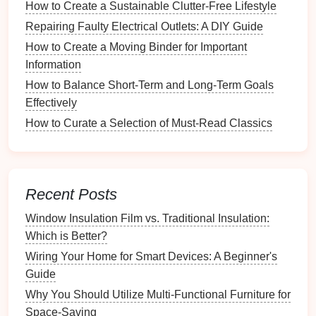
Body washes
and
soaps
How to Create a Sustainable Clutter-Free Lifestyle
Skincare products
(
lotions
,
oils
,
scrubs
)
Repairing Faulty Electrical Outlets: A DIY Guide
Oral hygiene items
(
toothpaste
,
mouthwash
)
How to Create a Moving Binder for Important
Tools
(
loofahs
,
brushes
,
razors
)
Information
2. Categorization
How to Balance Short-Term and Long-Term Goals
Effectively
Group items based on their type or use. Categories
How to Curate a Selection of Must-Read Classics
may include:
Hair Care
Skin Care
Recent Posts
Oral Care
Deodorants
and
Fragrances
Window Insulation Film vs. Traditional Insulation:
Which is Better?
3. Evaluate Usage
Wiring Your Home for Smart Devices: A Beginner's
Identify which items you use regularly versus those
Guide
that are rarely touched. Consider discarding or
Why You Should Utilize Multi-Functional Furniture for
relocating less frequently used products.
Space-Saving