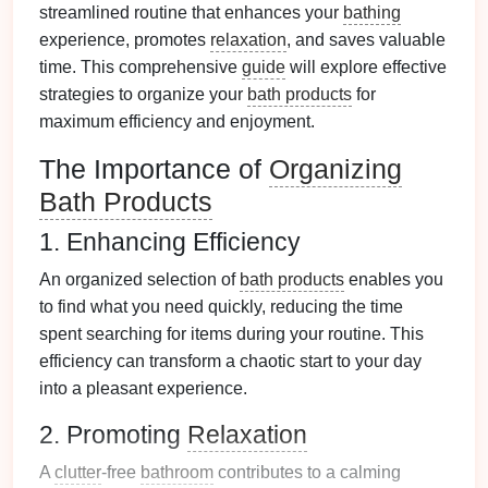
streamlined routine that enhances your
bathing
experience, promotes
relaxation
, and saves valuable
time. This comprehensive
guide
will explore effective
strategies to organize your
bath products
for
maximum efficiency and enjoyment.
The Importance of
Organizing
Bath Products
1. Enhancing Efficiency
An organized selection of
bath products
enables you
to find what you need quickly, reducing the time
spent searching for items during your routine. This
efficiency can transform a chaotic start to your day
into a pleasant experience.
2. Promoting
Relaxation
A
clutter
-free
bathroom
contributes to a calming