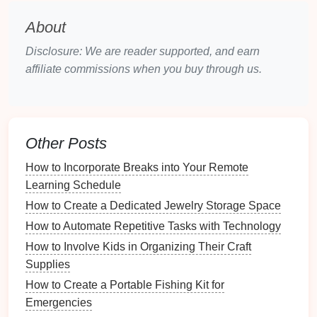
How to Stay Motivated When Working from Home
About
How to Organize Fishing Tools for Quick Access
Why You Need a Designated Spot for Keys and
Disclosure: We are reader supported, and earn
Bags
affiliate commissions when you buy through us.
How to Create a Fitness Playlist for Organizational
Inspiration
How to Create a Kid's Study Area that Promotes
Focus
Other Posts
How to Organize Tools by Frequency of Use
How to Incorporate Breaks into Your Remote
How to Store Seasonal Toys Effectively
Learning Schedule
How to Create a Shoe Maintenance Routine for
Longevity
How to Create a Dedicated Jewelry Storage Space
Why You Should Reevaluate Your Storage Solutions
How to Automate Repetitive Tasks with Technology
Regularly
How to Involve Kids in Organizing Their Craft
What Are the Top Tips for Organizing Your Kitchen
Supplies
Pantry?
How to Create a Portable Fishing Kit for
Emergencies
Shampoos
and
conditioners