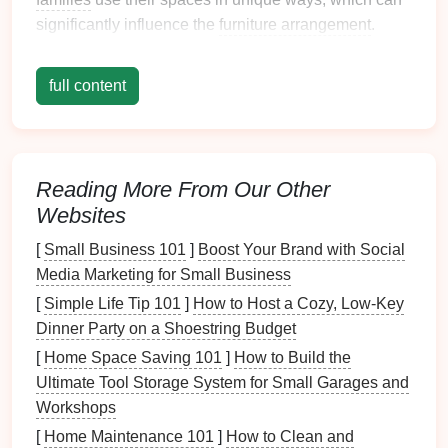
significantly influence the
furniture arrangement
.
Common functions include:
full content
Relaxation
: A
space
for watching
TV
, reading,
or napping.
Entertainment
: Hosting guests or family
gatherings.
Reading More From Our Other
Play Area
: A
designated space
for
children
to
Websites
play.
Workstation
: Incorporating a small area for
[
Small Business 101
]
Boost Your Brand with Social
homework
or
remote work
.
Media Marketing for Small Business
[
Simple Life Tip 101
]
How to Host a Cozy, Low‑Key
Understanding these functions will help you make
Dinner Party on a Shoestring Budget
informed decisions about
furniture placement
.
[
Home Space Saving 101
]
How to Build the
2.2 Considering
Traffic Patterns
Ultimate Tool Storage System for Small Garages and
Workshops
Analyzing
traffic patterns
is crucial for optimizing flow.
Consider how people move through the
space
:
[
Home Maintenance 101
]
How to Clean and