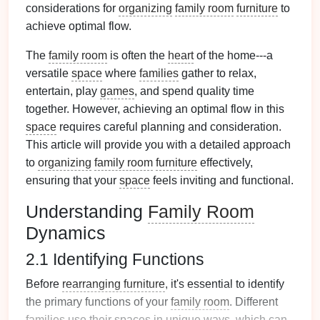
considerations for
organizing
family room
furniture
to
achieve optimal flow.
The
family room
is often the
heart
of the home---a
versatile
space
where
families
gather to relax,
entertain, play
games
, and spend quality time
together. However, achieving an optimal flow in this
space
requires careful planning and consideration.
This article will provide you with a detailed approach
to
organizing
family room
furniture
effectively,
ensuring that your
space
feels inviting and functional.
Understanding
Family Room
Dynamics
2.1 Identifying Functions
Before
rearranging furniture
, it's essential to identify
the primary functions of your
family room
. Different
families
use their spaces in unique ways, which can