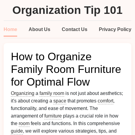
Organization Tip 101
Home
About Us
Contact Us
Privacy Policy
How to Organize
Family Room Furniture
for Optimal Flow
Organizing
a
family room
is not just about aesthetics;
it's about creating a
space
that promotes
comfort
,
functionality, and ease of movement. The
arrangement of
furniture
plays a crucial role in how
the
room
feels and functions. In this comprehensive
guide
, we will explore various strategies, tips, and