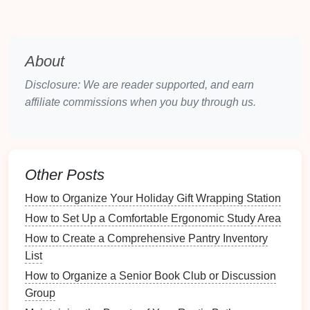
Positioning
: Place
seating
in a way that
encourages
conversation
and allows for easy
viewing of the
focal point
.
About
Symmetry
: Use
symmetrical arrangements
to
Disclosure: We are reader supported, and earn
create
balance
, especially in larger rooms.
affiliate commissions when you buy through us.
3.2 Creating Zones
Dividing the
family room
into zones can enhance
functionality:
Other Posts
Conversation
Zone
: Arrange
sofas
and
chairs
How to Organize Your Holiday Gift Wrapping Station
to facilitate
conversation
, typically in a U-shape
How to Set Up a Comfortable Ergonomic Study Area
or L-shape.
How to Create a Comprehensive Pantry Inventory
Entertainment Zone
: Position the
TV
or
List
entertainment center
with
comfortable seating
How to Organize a Senior Book Club or Discussion
oriented towards it.
Group
Play Zone
: If applicable, designate an area for