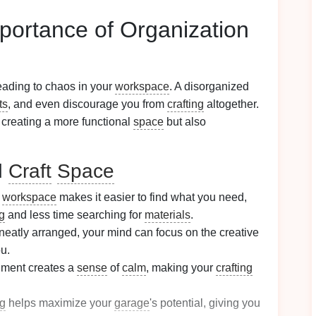
portance of Organization
eading to chaos in your
workspace
. A disorganized
ts
, and even discourage you from
crafting
altogether.
y creating a more functional
space
but also
d
Craft
Space
d
workspace
makes it easier to find what you need,
ng
and less time searching for
materials
.
 neatly arranged, your mind can focus on the creative
u.
nment creates a
sense
of
calm
, making your
crafting
ng
helps maximize your
garage
's potential, giving you