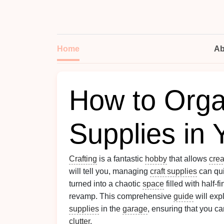
Home
Ab
How to Orga
Supplies in
Crafting
is a fantastic
hobby
that allows
crea
will tell you, managing
craft supplies
can qui
turned into a chaotic
space
filled with half-f
revamp. This comprehensive
guide
will expl
supplies
in the
garage
, ensuring that you c
clutter
.