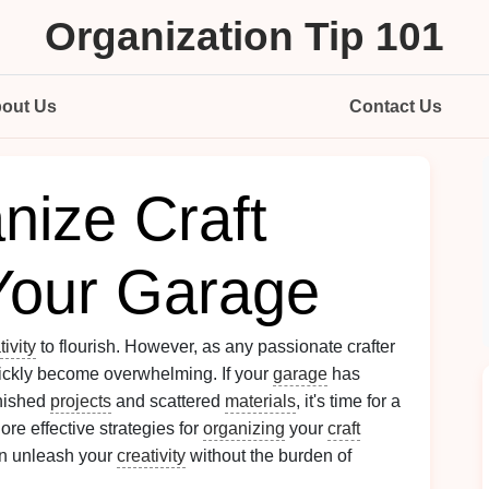
Organization Tip 101
out Us
Contact Us
nize Craft
 Your Garage
tivity
to flourish. However, as any passionate crafter
ckly become overwhelming. If your
garage
has
inished
projects
and scattered
materials
, it's time for a
ore effective strategies for
organizing
your
craft
an unleash your
creativity
without the burden of