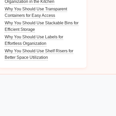
Organization in the Kitchen
Why You Should Use Transparent
Containers for Easy Access
Why You Should Use Stackable Bins for
Efficient Storage
Why You Should Use Labels for
Effortless Organization
Why You Should Use Shelf Risers for
Better Space Utilization