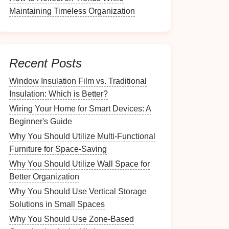
Maintaining Timeless Organization
Recent Posts
Window Insulation Film vs. Traditional
Insulation: Which is Better?
Wiring Your Home for Smart Devices: A
Beginner's Guide
Why You Should Utilize Multi-Functional
Furniture for Space-Saving
Why You Should Utilize Wall Space for
Better Organization
Why You Should Use Vertical Storage
Solutions in Small Spaces
Why You Should Use Zone-Based