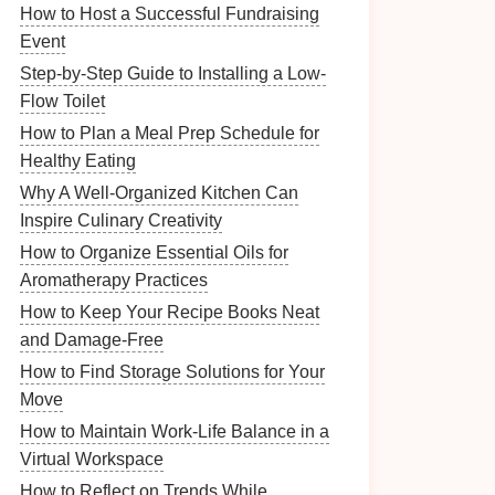
How to Host a Successful Fundraising
Event
Step-by-Step Guide to Installing a Low-
Flow Toilet
How to Plan a Meal Prep Schedule for
Healthy Eating
Why A Well-Organized Kitchen Can
Inspire Culinary Creativity
How to Organize Essential Oils for
Aromatherapy Practices
How to Keep Your Recipe Books Neat
and Damage-Free
How to Find Storage Solutions for Your
Move
How to Maintain Work-Life Balance in a
Virtual Workspace
How to Reflect on Trends While