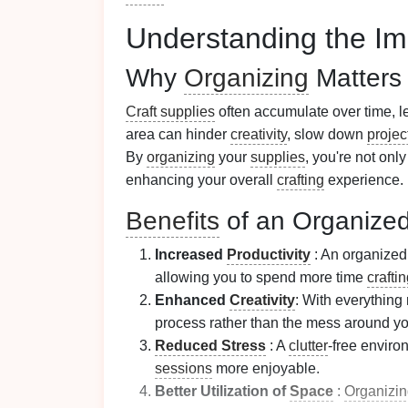
Understanding the Im
Why
Organizing
Matters
Craft supplies
often accumulate over time, l
area can hinder
creativity
, slow down
projec
By
organizing
your
supplies
, you're not onl
enhancing your overall
crafting
experience.
Benefits
of an Organize
Increased
Productivity
: An organize
allowing you to spend more time
crafti
Enhanced
Creativity
: With everything
process rather than the mess around yo
Reduced Stress
: A
clutter
-free enviro
sessions
more enjoyable.
Better Utilization of
Space
:
Organizi