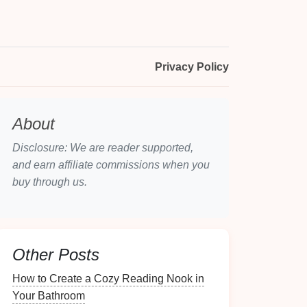
Privacy Policy
About
Disclosure: We are reader supported,
and earn affiliate commissions when you
buy through us.
Other Posts
How to Create a Cozy Reading Nook in
Your Bathroom