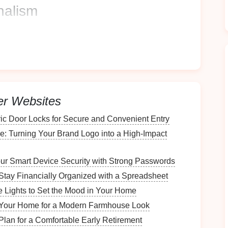
nalism
rofessionalism. Clients are more likely to trust
ional practices.
importance of effectively
organizing
client files
for
nt
Filing System
er Websites
ric Door Locks for Secure and Convenient Entry
t's crucial to evaluate your existing setup:
e: Turning Your Brand Logo into a High-Impact
ur Smart Device Security with Strong Passwords
, both
physical
and digital. Identify redundancies,
be updated.
Stay Financially Organized with a Spreadsheet
Lights to Set the Mood in Your Home
Your Home for a Modern Farmhouse Look
ssed and accessed. Identify bottlenecks in retrieval
Plan for a Comfortable Early Retirement