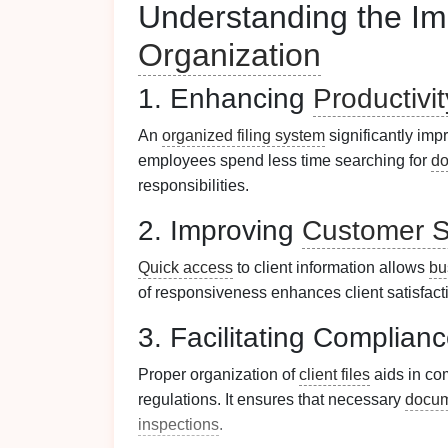
Understanding the Im
Organization
1. Enhancing
Productivit
An
organized filing system
significantly im
employees spend less time searching for
d
responsibilities.
2. Improving
Customer S
Quick access
to client information allows
bu
of responsiveness enhances client satisfacti
3. Facilitating Complian
Proper organization of
client files
aids in co
regulations. It ensures that necessary
docum
inspections
.