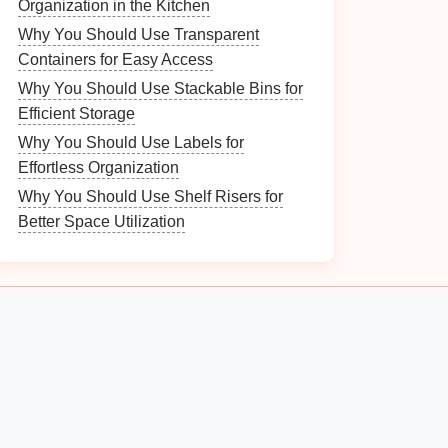
Organization in the Kitchen
Why You Should Use Transparent
Containers for Easy Access
Why You Should Use Stackable Bins for
Efficient Storage
Why You Should Use Labels for
Effortless Organization
Why You Should Use Shelf Risers for
Better Space Utilization