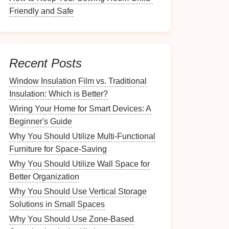
Friendly and Safe
Recent Posts
Window Insulation Film vs. Traditional
Insulation: Which is Better?
Wiring Your Home for Smart Devices: A
Beginner's Guide
Why You Should Utilize Multi-Functional
Furniture for Space-Saving
Why You Should Utilize Wall Space for
Better Organization
Why You Should Use Vertical Storage
Solutions in Small Spaces
Why You Should Use Zone-Based