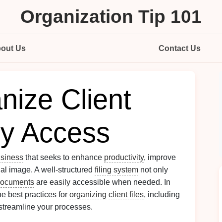
Organization Tip 101
out Us
Contact Us
nize Client
sy Access
siness
that seeks to enhance
productivity
, improve
nal image. A well-structured
filing system
not only
documents
are easily accessible when needed. In
he best practices for
organizing
client files
, including
 streamline your processes.