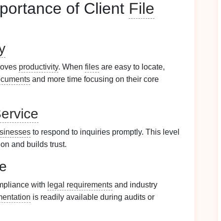
portance of Client
File
y
proves
productivity
. When
files
are easy to locate,
ocuments
and more time focusing on their core
ervice
sinesses
to respond to inquiries promptly. This level
on and builds trust.
ce
mpliance with
legal requirements
and industry
entation
is readily available during audits or