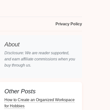
Privacy Policy
About
Disclosure: We are reader supported,
and earn affiliate commissions when you
buy through us.
Other Posts
How to Create an Organized Workspace
for Hobbies