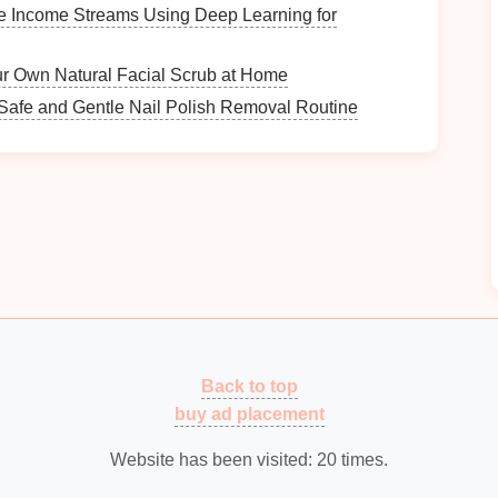
 find information.
le Income Streams Using Deep Learning for
The Best Tools for Applying Textured Paint
r Own Natural Facial Scrub at Home
Effectively
Roof Shingle Replacement vs. Repair: Which
Safe and Gentle Nail Polish Removal Routine
Option is Right for You?
e
How to Conduct a Comprehensive Home
Security Assessment
How to Create a Drop Zone for Clothes
Needing Washing
Why You Should Use Shelf Risers for Better
Space Utilization
dback
Back to top
ng system
regularly. Their insights can reveal
pain
buy ad placement
he
current
organization.
ce
Website has been visited:
20
times.