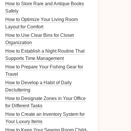
How to Store Rare and Antique Books
Safely
How to Optimize Your Living Room
Layout for Comfort
How to Use Clear Bins for Closet
Organization
How to Establish a Night Routine That
Supports Time Management
How to Prepare Your Fishing Gear for
Travel
How to Develop a Habit of Daily
Decluttering
How to Designate Zones in Your Office
for Different Tasks
How to Create an Inventory System for
Your Luxury Items
How to Keep Your Sewing Room Child-