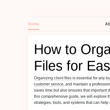
Home
Ab
How to Orga
Files for Ea
Organizing
client files
is essential for any
bu
customer service
, and maintain a professio
saves time but also ensures that
important 
this comprehensive
guide
, we will explore t
strategies, tools, and systems that can help