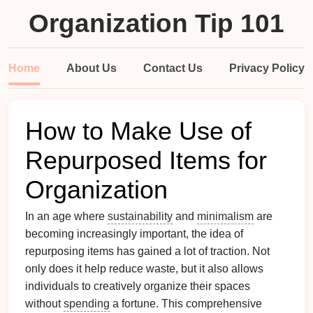
Organization Tip 101
Home
About Us
Contact Us
Privacy Policy
How to Make Use of
Repurposed Items for
Organization
In an age where
sustainability
and
minimalism
are
becoming increasingly important, the idea of
repurposing items has gained a lot of traction. Not
only does it help reduce waste, but it also allows
individuals to creatively organize their spaces
without
spending
a fortune. This comprehensive