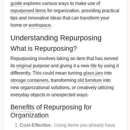
guide
explores various ways to make use of
repurposed items
for organization, providing practical
tips and innovative ideas that can transform your
home or
workspace
.
Understanding Repurposing
What is Repurposing?
Repurposing involves taking an item that has served
its
original
purpose and giving it a new
life
by using it
differently. This could mean turning
glass jars
into
storage containers
, transforming
old furniture
into
new organizational solutions, or creatively utilizing
everyday objects in unexpected ways.
Benefits
of Repurposing for
Organization
Cost-Effective
: Using items you already have