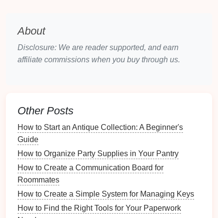
Ladders
:
Wooden
ladders
can serve as
rustic
shelves
or
display stands
.
Crates
:
Vintage
wooden
crates
can be stacked
About
for
storage
or used as
coffee tables
.
Disclosure: We are reader supported, and earn
Cabinets
and
Armoires
: Can be modified to
affiliate commissions when you buy through us.
include
additional shelving
or designated
storage areas
.
Craft Supplies
Other Posts
Fabric Scraps
: Useful for creating
organizers
,
pouches
, or
decorative accents
.
How to Start an Antique Collection: A Beginner's
Old Frames
: Can be
painted
or decorated to
Guide
create
bulletin boards
or
storage
displays
.
How to Organize Party Supplies in Your Pantry
Wire Hangers
: Can be reshaped to hold
How to Create a Communication Board for
scarves
,
bags
, or even as
garden
plant
supports
.
Roommates
Creative Ideas
for Repurposing
How to Create a Simple System for Managing Keys
Items
How to Find the Right Tools for Your Paperwork