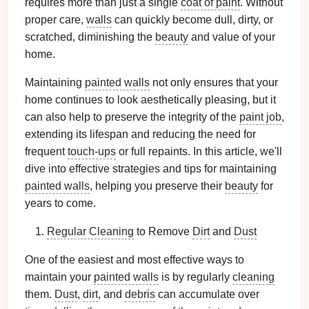
requires more than just a single
coat of paint
. Without
proper care,
walls
can quickly become dull, dirty, or
scratched, diminishing the
beauty
and value of your
home.
Maintaining
painted walls
not only ensures that your
home continues to look aesthetically pleasing, but it
can also help to preserve the integrity of the
paint job
,
extending its lifespan and reducing the need for
frequent
touch-ups
or full repaints. In this article, we'll
dive into effective strategies and tips for maintaining
painted walls
, helping you preserve their
beauty
for
years to come.
Regular Cleaning
to Remove
Dirt
and
Dust
One of the easiest and most effective ways to
maintain your
painted walls
is by regularly
cleaning
them.
Dust
,
dirt
, and
debris
can accumulate over