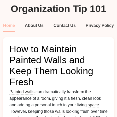
Organization Tip 101
Home
About Us
Contact Us
Privacy Policy
How to Maintain
Painted Walls and
Keep Them Looking
Fresh
Painted walls
can dramatically transform the
appearance of a
room
, giving it a fresh, clean look
and adding a personal touch to your living
space
.
However, keeping those
walls
looking fresh over time