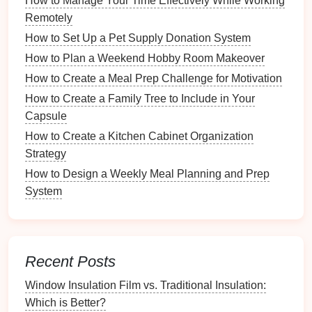
How to Manage Your Time Effectively While Working
Accounting Software
:
Utilizing
accounting
Remotely
software
like
QuickBooks
or
FreshBooks
.
How to Set Up a Pet Supply Donation System
Property Management Software
:
Using
How to Plan a Weekend Hobby Room Makeover
specialized software
designed for landlords and
How to Create a Meal Prep Challenge for Motivation
property managers
, such as
Buildium
or
AppFolio
.
How to Create a Family Tree to Include in Your
Capsule
Consider your preferences and the
scale
of your
How to Create a Kitchen Cabinet Organization
rental
operations when choosing a
method
.
Strategy
3.2 Creating a Utility Tracking
How to Design a Weekly Meal Planning and Prep
Spreadsheet
System
If you prefer a manual approach, creating a
spreadsheet
can be a simple and effective way to
track expenses. Here's how to set up your
Recent Posts
spreadsheet
:
Window Insulation Film vs. Traditional Insulation:
Open a
Spreadsheet Program
:
Use
Excel
,
Which is Better?