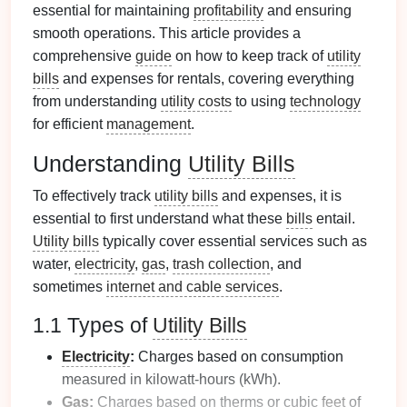
essential for maintaining
profitability
and ensuring
smooth operations. This article provides a
comprehensive
guide
on how to keep track of
utility
bills
and expenses for rentals, covering everything
from understanding
utility costs
to using
technology
for efficient
management
.
Understanding
Utility Bills
To effectively track
utility bills
and expenses, it is
essential to first understand what these
bills
entail.
Utility bills
typically cover essential services such as
water,
electricity
,
gas
,
trash collection
, and
sometimes
internet and cable services
.
1.1 Types of
Utility Bills
Electricity
:
Charges based on consumption
measured in kilowatt-hours (kWh).
Gas
:
Charges based on therms or cubic
feet
of