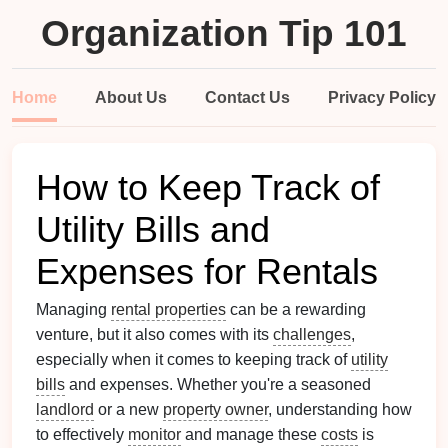
Organization Tip 101
Home
About Us
Contact Us
Privacy Policy
How to Keep Track of
Utility Bills and
Expenses for Rentals
Managing
rental properties
can be a rewarding
venture, but it also comes with its
challenges
,
especially when it comes to keeping track of
utility
bills
and expenses. Whether you're a seasoned
landlord
or a new
property owner
, understanding how
to effectively
monitor
and manage these
costs
is