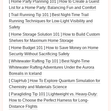
up
floor space
when not in use.
[
Home Party Planning 101
]
How to Create a Guest
Modular Sofas
:
Seating arrangements
that can
List for a Home Party: Balancing Fun and Comfort
be reconfigured based on the needs of the
[
Trail Running Tip 101
]
Best Night‑Time Trail
moment.
Running Techniques for Low‑Light Visibility and
Shelving Units with Desks
: Units that combine
Safety
desk space
with
shelves
for efficient
[
Home Storage Solution 101
]
How to Build Custom
organization.
Shelves for Maximum Home Storage
Assessing Your
[
Home Budget 101
]
How to Save Money on Home
Hobby
Needs
Security Without Sacrificing Safety
Identifying Your
Hobbies
[
Whitewater Rafting Tip 101
]
Best Night‑Time
List Your
Hobbies
: Start by listing all the
Whitewater Rafting Adventures Under the Aurora
hobbies
you engage in regularly. This could
Borealis in Iceland
include
crafting
,
gaming
,
gardening
, reading, or
[
ClapHub
]
How To Explore Quantum Simulation for
any other activity.
Chemistry and Materials Science
Frequency of Use
: Determine which
hobbies
[
Paragliding Tip 101
]
Lightweight vs. Heavy-Duty:
you pursue most often and which require more
How to Choose the Perfect Harness for Long-
space
or
equipment
.
Distance Flights
Group Similar
Hobbies
: If some
hobbies