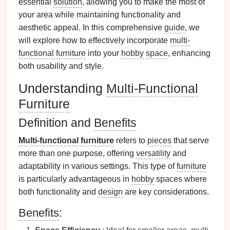
essential
solution
, allowing you to make the most of
your area while maintaining functionality and
aesthetic appeal. In this comprehensive
guide
, we
will explore how to effectively incorporate
multi-
functional furniture
into your
hobby
space
, enhancing
both usability and style.
Understanding
Multi-Functional
Furniture
Definition and
Benefits
Multi-functional furniture
refers to
pieces
that serve
more than one purpose, offering
versatility
and
adaptability in various settings. This type of
furniture
is particularly advantageous in
hobby
spaces where
both functionality and
design
are key considerations.
Benefits
: