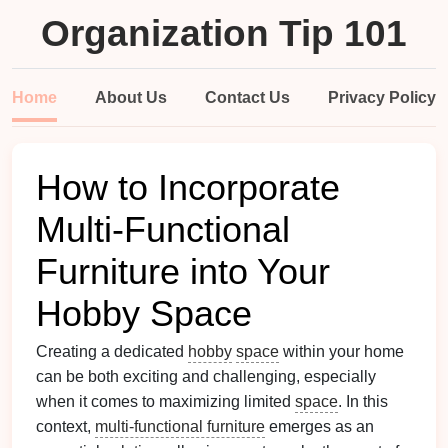
Organization Tip 101
Home
About Us
Contact Us
Privacy Policy
How to Incorporate
Multi-Functional
Furniture into Your
Hobby Space
Creating a dedicated
hobby
space
within your home
can be both exciting and challenging, especially
when it comes to maximizing limited
space
. In this
context,
multi-functional furniture
emerges as an