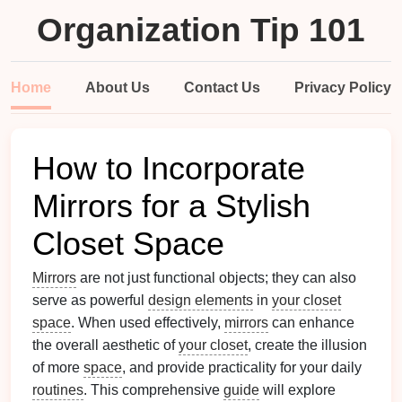
Organization Tip 101
Home
About Us
Contact Us
Privacy Policy
How to Incorporate
Mirrors for a Stylish
Closet Space
Mirrors
are not just functional objects; they can also
serve as powerful
design elements
in
your closet
space
. When used effectively,
mirrors
can enhance
the overall aesthetic of
your closet
, create the illusion
of more
space
, and provide practicality for your daily
routines
. This comprehensive
guide
will explore