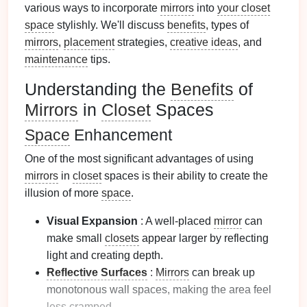
various ways to incorporate
mirrors
into
your closet
space
stylishly. We'll discuss
benefits
, types of
mirrors
,
placement
strategies,
creative ideas
, and
maintenance
tips.
Understanding the
Benefits
of
Mirrors
in
Closet
Spaces
Space
Enhancement
One of the most significant advantages of using
mirrors
in
closet
spaces is their ability to create the
illusion of more
space
.
Visual Expansion
: A well-placed
mirror
can
make small
closets
appear larger by reflecting
light and creating depth.
Reflective Surfaces
:
Mirrors
can break up
monotonous wall spaces, making the area feel
less cramped.