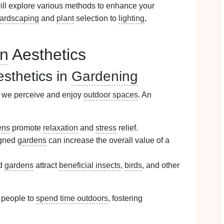
ll explore various methods to enhance your
ardscaping
and
plant
selection to
lighting
,
n
Aesthetics
esthetics in
Gardening
ow we perceive and enjoy
outdoor spaces
. An
ens
promote
relaxation
and
stress
relief.
igned
gardens
can increase the overall value of a
ed
gardens
attract
beneficial insects
,
birds
, and other
people to
spend time outdoors
, fostering