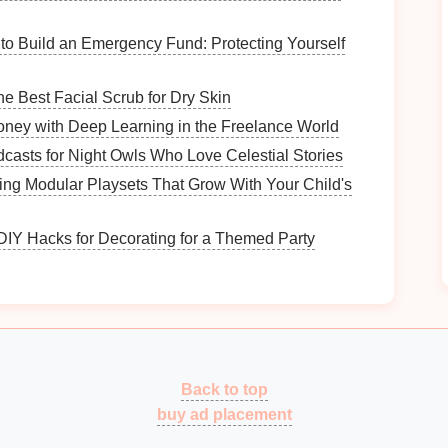
tors through the
garden
.
ate visual
interest
at the
edges
.
to Build an Emergency Fund: Protecting Yourself
ce and order.
e Best Facial Scrub for Dry Skin
ney with Deep Learning in the Freelance World
casts for Night Owls Who Love Celestial Stories
 lines
, and innovative
materials
. Characteristics
ing Modular Playsets That Grow With Your Child's
les
and symmetry creates striking
visuals
.
 DIY Hacks for Decorating for a Themed Party
ontribute to a sleek, uncluttered look.
ften play prominent roles.
cation.
How to Document Historical Events for Future
Reflection
Back to top
How to Organize Your Equipment for Team
buy ad placement
Practices