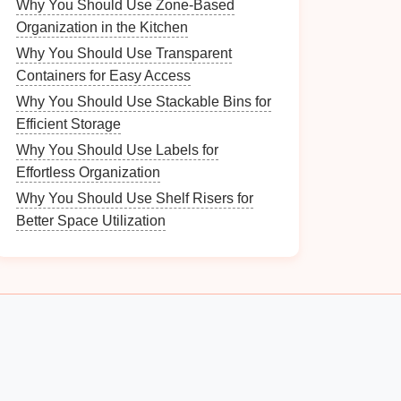
Why You Should Use Zone-Based
Organization in the Kitchen
Why You Should Use Transparent
Containers for Easy Access
Why You Should Use Stackable Bins for
Efficient Storage
Why You Should Use Labels for
Effortless Organization
Why You Should Use Shelf Risers for
Better Space Utilization