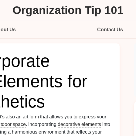
Organization Tip 101
out Us
Contact Us
rporate
Elements for
hetics
 it's also an art
form
that allows you to express your
tdoor space
. Incorporating
decorative elements
into
ting a harmonious environment that reflects your