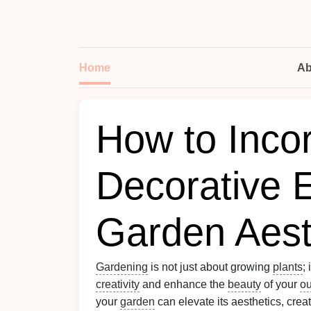
Home
Ab
How to Inco
Decorative 
Garden Aest
Gardening
is not just about growing
plants
;
creativity
and enhance the
beauty
of your
ou
your
garden
can elevate its aesthetics, crea