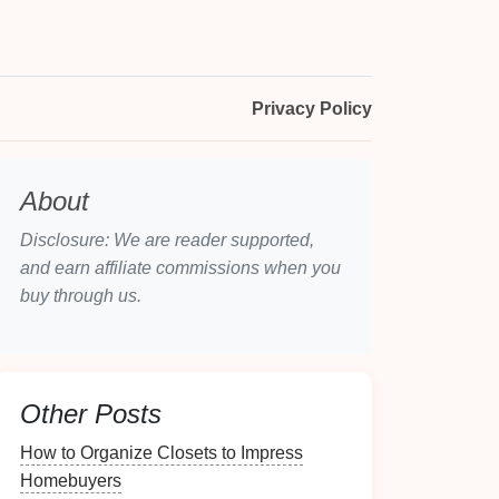
Privacy Policy
About
Disclosure: We are reader supported,
and earn affiliate commissions when you
buy through us.
Other Posts
How to Organize Closets to Impress
Homebuyers