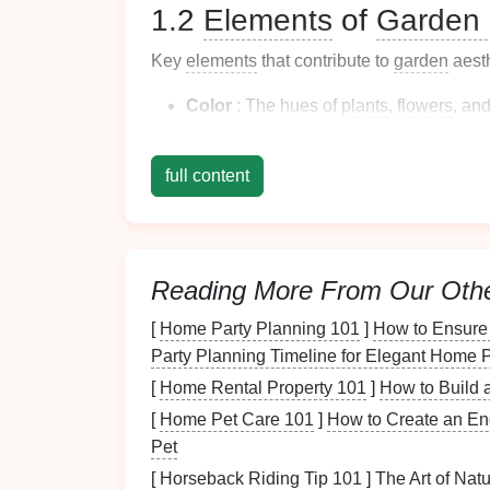
1.2
Elements
of
Garden 
Key
elements
that contribute to
garden
aesth
Color
: The hues of
plants
,
flowers
, an
Texture
: Different
leaf
shapes
and
sur
Form
: The structural shape of
plants
a
full content
Space
:
Layout
and arrangement are crit
Understanding these
elements
will
guide
yo
into your
garden
.
Reading More From Our Oth
Choosing a
Design
St
[
Home Party Planning 101
]
How to Ensure 
2.1
Traditional
Gardens
Party Planning Timeline for Elegant Home P
[
Home Rental Property 101
]
How to Build 
Traditional
gardens
often feature symmetric
[
Home Pet Care 101
]
How to Create an En
annual plants
. Key
elements
may include:
Pet
Boxwood Hedges
: Shaped
hedges
prov
[
Horseback Riding Tip 101
]
The Art of Nat