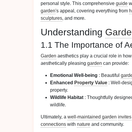
personal style. This comprehensive
guide
wi
garden
's appeal, covering everything from
h
sculptures
, and more.
Understanding
Garde
1.1 The Importance of A
Garden
aesthetics play a crucial role in h
aesthetically pleasing
garden
can provide:
Emotional Well-being
: Beautiful
gard
Enhanced
Property Value
: Well-des
property.
Wildlife Habitat
: Thoughtfully design
wildlife.
Ultimately, a
well-maintained garden
invites
connections
with
nature
and community.