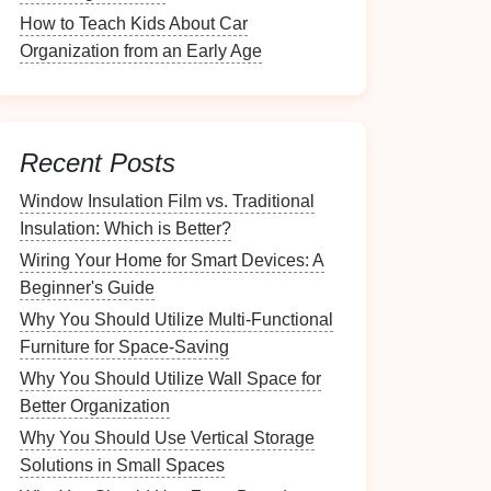
How to Teach Kids About Car
Organization from an Early Age
Recent Posts
Window Insulation Film vs. Traditional
Insulation: Which is Better?
Wiring Your Home for Smart Devices: A
Beginner's Guide
Why You Should Utilize Multi-Functional
Furniture for Space-Saving
Why You Should Utilize Wall Space for
Better Organization
Why You Should Use Vertical Storage
Solutions in Small Spaces