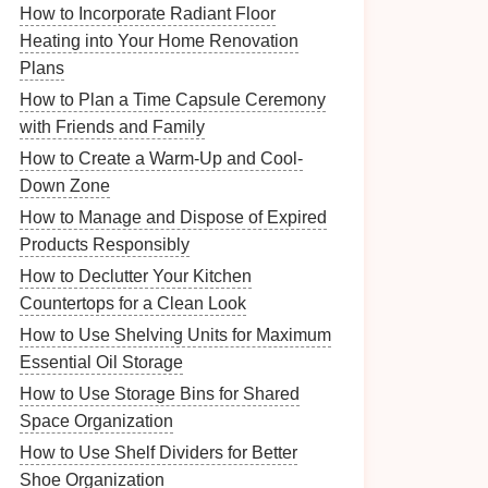
How to Incorporate Radiant Floor
Heating into Your Home Renovation
Plans
How to Plan a Time Capsule Ceremony
with Friends and Family
How to Create a Warm-Up and Cool-
Down Zone
How to Manage and Dispose of Expired
Products Responsibly
How to Declutter Your Kitchen
Countertops for a Clean Look
How to Use Shelving Units for Maximum
Essential Oil Storage
How to Use Storage Bins for Shared
Space Organization
How to Use Shelf Dividers for Better
Shoe Organization