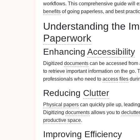
workflows. This comprehensive guide will ex
benefits
of going paperless, and best practi
Understanding the Imp
Paperwork
Enhancing
Accessibility
Digitized
documents
can be accessed from
to retrieve important information on the go. 
professionals who need to
access
files
duri
Reducing
Clutter
Physical
papers
can quickly pile up, leading
Digitizing
documents
allows you to
declutte
productive
space
.
Improving Efficiency