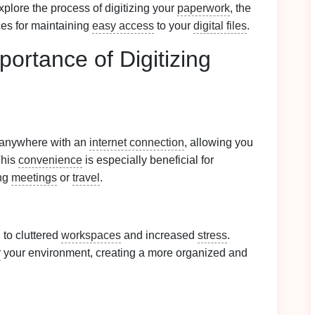
plore the process of digitizing your
paperwork
, the
ces for maintaining
easy access
to your
digital files
.
ortance of Digitizing
 anywhere with an
internet connection
, allowing you
This
convenience
is especially beneficial for
ng
meetings
or
travel
.
 to cluttered
workspaces
and increased
stress
.
r
your environment, creating a more organized and