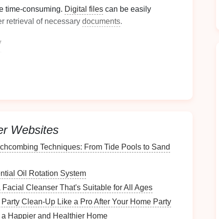
e time-consuming.
Digital files
can be easily
r retrieval of necessary
documents
.
y
tal
sustainability
by reducing
paper waste
. Fewer
ividuals choose to digitize their
paperwork
.
nt
Paper
Situation
t
er Websites
urrent
paperwork
situation. Gather all
physical
chcombing Techniques: From Tide Pools to Sand
g
drawers
,
filing cabinets
, and
desks
.
tial Oil Rotation System
Facial Cleanser That's Suitable for All Ages
ated?
Party Clean-Up Like a Pro After Your Home Party
r a Happier and Healthier Home