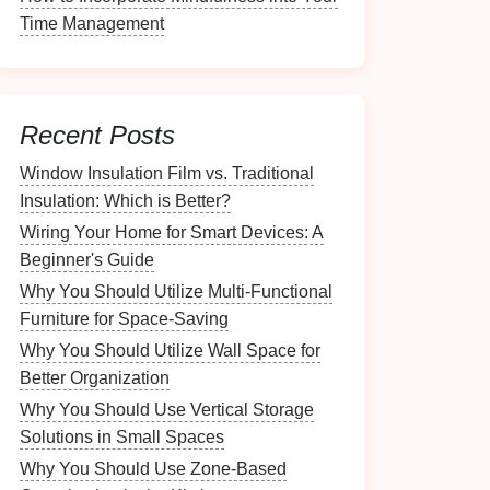
Time Management
Recent Posts
Window Insulation Film vs. Traditional
Insulation: Which is Better?
Wiring Your Home for Smart Devices: A
Beginner's Guide
Why You Should Utilize Multi-Functional
Furniture for Space-Saving
Why You Should Utilize Wall Space for
Better Organization
Why You Should Use Vertical Storage
Solutions in Small Spaces
Why You Should Use Zone-Based