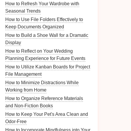
How to Refresh Your Wardrobe with
Seasonal Trends
How to Use File Folders Effectively to
Keep Documents Organized
How to Build a Shoe Wall for a Dramatic
Display
How to Reflect on Your Wedding
Planning Experience for Future Events
How to Utilize Kanban Boards for Project
File Management
How to Minimize Distractions While
Working from Home
How to Organize Reference Materials
and Non-Fiction Books
How to Keep Your Pet's Area Clean and
Odor-Free
How to Incorporate Mindfulness into Your