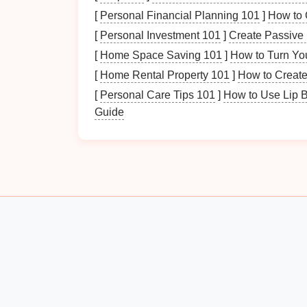
[
Personal Financial Planning 101
]
How to 
Categorizing Your
Paper
[
Personal Investment 101
]
Create Passive 
Sort your
documents
into categories to simp
[
Home Space Saving 101
]
How to Turn You
may include:
[
Home Rental Property 101
]
How to Create
Personal Documents
:
Identification
,
m
[
Personal Care Tips 101
]
How to Use Lip 
Financial Documents
:
Bank statemen
Guide
Work-Related
Documents
:
Reports
,
p
Miscellaneous
:
Receipts
,
notes
,
flyers
.
Identifying Priority
Docu
Determine which
documents
are most critica
accessed or essential for ongoing
projects
.
Why Setting Up a Weekly Meal Prep Statio
Saves Time
How to Use a Whiteboard for Daily Task
Management