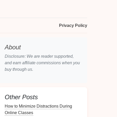
Privacy Policy
About
Disclosure: We are reader supported,
and earn affiliate commissions when you
buy through us.
Other Posts
How to Minimize Distractions During
Online Classes