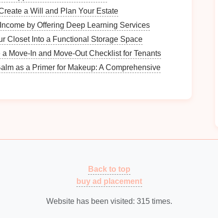
Create a Will and Plan Your Estate
s
Income by Offering Deep Learning Services
lify the digitization process. Common categories
r Closet Into a Functional Storage Space
 a Move-In and Move-Out Checklist for Tenants
edical records
,
tax returns
.
Balm as a Primer for Makeup: A Comprehensive
ts
,
invoices
,
contracts
.
resentations
, project
files
.
ments
l to digitize first. Focus on those that are frequently
Back to top
n
How to Organize Your Guest List for Easy
buy ad placement
Tracking
Affordable Quartz Countertop Repair
Website has been visited:
315
times.
Solutions for Homeowners