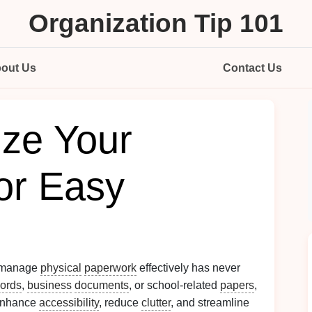
Organization Tip 101
out Us
Contact Us
ize Your
or Easy
o manage
physical
paperwork
effectively has never
cords
,
business
documents
, or school-related
papers
,
 enhance
accessibility
, reduce
clutter
, and streamline