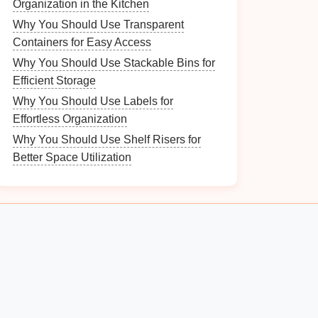
Organization in the Kitchen
Why You Should Use Transparent
Containers for Easy Access
Why You Should Use Stackable Bins for
Efficient Storage
Why You Should Use Labels for
Effortless Organization
Why You Should Use Shelf Risers for
Better Space Utilization