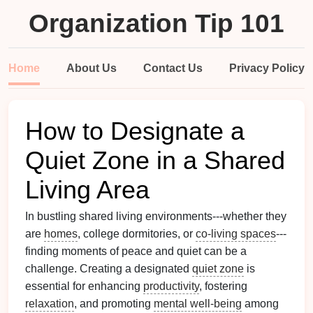
Organization Tip 101
Home
About Us
Contact Us
Privacy Policy
How to Designate a
Quiet Zone in a Shared
Living Area
In bustling shared living environments---whether they
are
homes
, college dormitories, or
co-living spaces
---
finding moments of peace and quiet can be a
challenge. Creating a designated
quiet zone
is
essential for enhancing
productivity
, fostering
relaxation
, and promoting
mental well-being
among