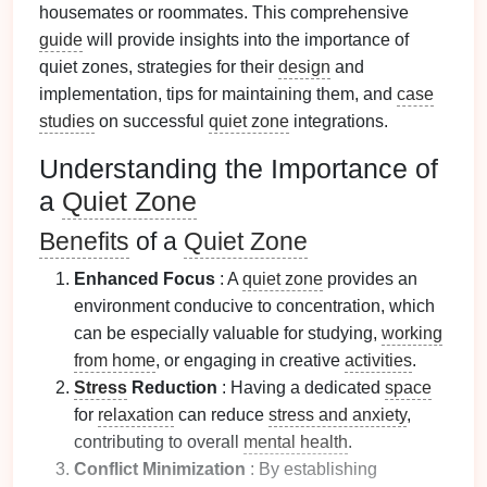
housemates or roommates. This comprehensive
guide
will provide insights into the importance of
quiet zones, strategies for their
design
and
implementation, tips for maintaining them, and
case
studies
on successful
quiet zone
integrations.
Understanding the Importance of
a
Quiet Zone
Benefits
of a
Quiet Zone
Enhanced Focus
: A
quiet zone
provides an
environment conducive to concentration, which
can be especially valuable for studying,
working
from home
, or engaging in creative
activities
.
Stress
Reduction
: Having a dedicated
space
for
relaxation
can reduce
stress and anxiety
,
contributing to overall
mental health
.
Conflict Minimization
: By establishing