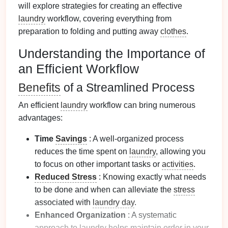
will explore strategies for creating an effective
laundry
workflow, covering everything from
preparation to folding and putting away
clothes
.
Understanding the Importance of
an Efficient Workflow
Benefits
of a Streamlined Process
An efficient
laundry
workflow can bring numerous
advantages:
Time
Savings
: A well-organized process
reduces the time spent on
laundry
, allowing you
to focus on other important tasks or
activities
.
Reduced Stress
: Knowing exactly what needs
to be done and when can alleviate the
stress
associated with
laundry day
.
Enhanced Organization
: A systematic
approach to
laundry
helps maintain order in your