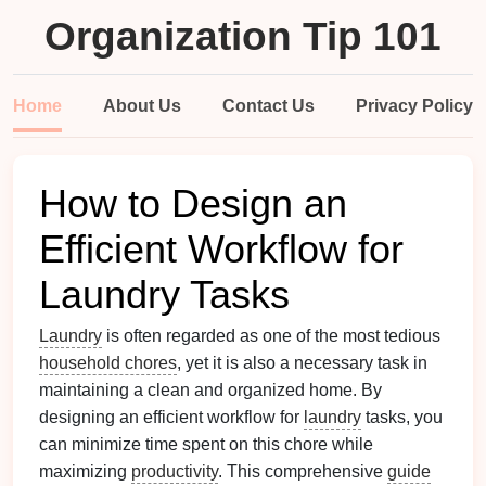
Organization Tip 101
Home
About Us
Contact Us
Privacy Policy
How to Design an
Efficient Workflow for
Laundry Tasks
Laundry
is often regarded as one of the most tedious
household chores
, yet it is also a necessary task in
maintaining a clean and organized home. By
designing an efficient workflow for
laundry
tasks, you
can minimize time spent on this chore while
maximizing
productivity
. This comprehensive
guide