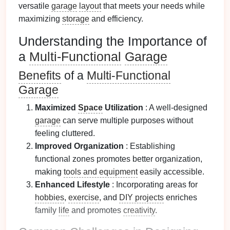
versatile
garage
layout
that meets your needs while
maximizing
storage
and efficiency.
Understanding the Importance of
a
Multi-Functional
Garage
Benefits
of a
Multi-Functional
Garage
Maximized
Space
Utilization
: A well-designed
garage
can serve multiple purposes without
feeling cluttered.
Improved Organization
: Establishing
functional zones promotes better organization,
making
tools and equipment
easily accessible.
Enhanced Lifestyle
: Incorporating areas for
hobbies
,
exercise
, and
DIY projects
enriches
family
life
and promotes
creativity
.