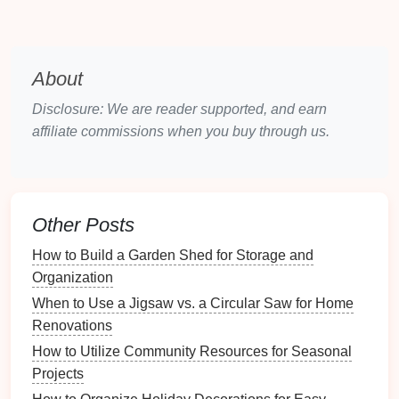
Decluttering
: The First Step in
Design
Decluttering
is essential before implementing any
About
design
changes.
Disclosure: We are reader supported, and earn
Creating a
Decluttering
Strategy
affiliate commissions when you buy through us.
Set Aside Time
: Dedicate specific hours or
days focused solely on
decluttering
.
Prepare
Supplies
: Gather
boxes
or
bags
for
Other Posts
sorting items into categories like keep, donate,
and
discard
.
How to Build a Garden Shed for Storage and
Organization
Sorting and Categorizing Items
When to Use a Jigsaw vs. a Circular Saw for Home
Sort items based on their function:
Renovations
How to Utilize Community Resources for Seasonal
Tools
:
Hand tools
,
power tools
,
gardening tools
.
Projects
Sports Equipment
:
Balls
,
bikes
,
camping gear
.
Seasonal Decorations
:
Holiday decorations
,