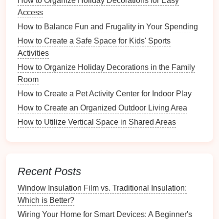
How to Organize Holiday Decorations for Easy
summer gear
.
Access
How to Balance Fun and Frugality in Your Spending
Deciding What to Keep, Donate, or
How to Create a Safe Space for Kids' Sports
Discard
Activities
Be decisive during this process:
How to Organize Holiday Decorations in the Family
Room
Keep
: Items that are functional and regularly
How to Create a Pet Activity Center for Indoor Play
used.
Donate/Sell
: Items in good
condition
that are no
How to Create an Organized Outdoor Living Area
longer needed.
How to Utilize Vertical Space in Shared Areas
Discard
: Broken or unusable items that cannot
be repaired.
Designing an Efficient
Layout
Recent Posts
Once
decluttering
is complete, it's time to focus on
Window Insulation Film vs. Traditional Insulation:
the
layout
.
Which is Better?
Creating Functional Zones
Wiring Your Home for Smart Devices: A Beginner's