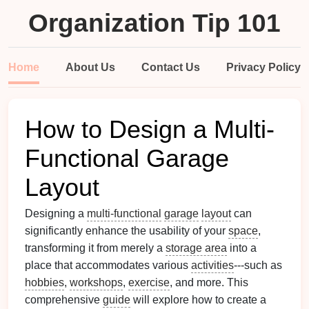
Organization Tip 101
Home
About Us
Contact Us
Privacy Policy
How to Design a Multi-
Functional Garage
Layout
Designing a
multi-functional
garage
layout
can
significantly enhance the usability of your
space
,
transforming it from merely a
storage area
into a
place that accommodates various
activities
---such as
hobbies
,
workshops
,
exercise
, and more. This
comprehensive
guide
will explore how to create a