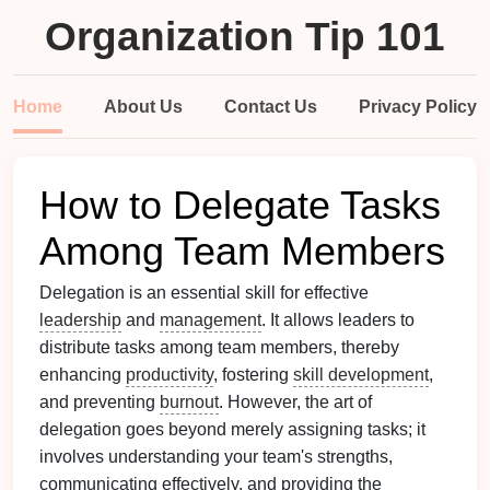
Organization Tip 101
Home
About Us
Contact Us
Privacy Policy
How to Delegate Tasks
Among Team Members
Delegation is an essential skill for effective
leadership
and
management
. It allows leaders to
distribute tasks among team members, thereby
enhancing
productivity
, fostering
skill development
,
and preventing
burnout
. However, the art of
delegation goes beyond merely assigning tasks; it
involves understanding your team's strengths,
communicating effectively, and providing the