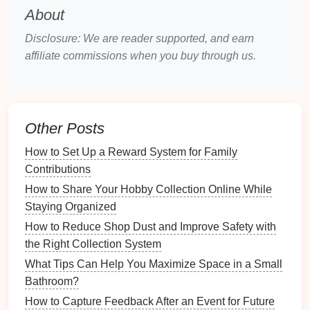
methods:
About
Self-Assessments
: Encourage team members
Disclosure: We are reader supported, and earn
to evaluate their own skills and interests through
affiliate commissions when you buy through us.
surveys or questionnaires
.
Performance Reviews
: Analyze
past
performance
evaluations to identify key
strengths and areas for improvement.
Other Posts
One-on-One
Meetings
: Hold
discussions
with
team members to understand their aspirations
How to Set Up a Reward System for Family
and strengths better.
Contributions
How to Share Your Hobby Collection Online While
2.2 Understanding Team Dynamics
Staying Organized
Acknowledge the diverse personalities and working
How to Reduce Shop Dust and Improve Safety with
styles within your team. Consider factors such as:
the Right Collection System
What Tips Can Help You Maximize Space in a Small
Communication
Styles
: Identify whether team
Bathroom?
members prefer direct
communication
,
How to Capture Feedback After an Event for Future
collaboration, or independence.