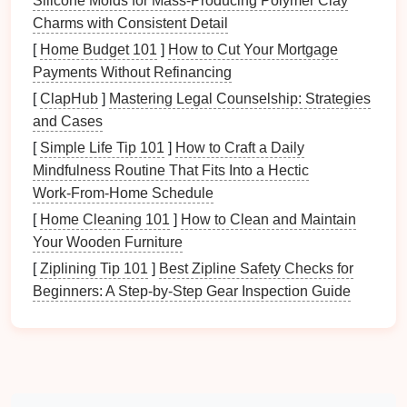
Silicone Molds for Mass‑Producing Polymer Clay
prevent leaders from trusting their team and
Charms with Consistent Detail
stifles professional growth for others.
[
Home Budget 101
]
How to Cut Your Mortgage
"It Takes Too Long to Train Someone"
: While
Payments Without Refinancing
training
may require initial time
investment
, well-
trained team members can ultimately save time
[
ClapHub
]
Mastering Legal Counselship: Strategies
and increase efficiency.
and Cases
"Delegation Equals Losing Control"
:
[
Simple Life Tip 101
]
How to Craft a Daily
Effective delegation involves maintaining
Mindfulness Routine That Fits Into a Hectic
oversight without micromanaging, allowing
Work‑From‑Home Schedule
leaders to steer
projects
while empowering their
[
Home Cleaning 101
]
How to Clean and Maintain
teams
.
Your Wooden Furniture
Assessing Your Team's Skills
[
Ziplining Tip 101
]
Best Zipline Safety Checks for
Beginners: A Step‑by‑Step Gear Inspection Guide
and Strengths
2.1 Conducting Skill Assessments
To delegate effectively, assess the skills and
strengths of each team member. Utilize various