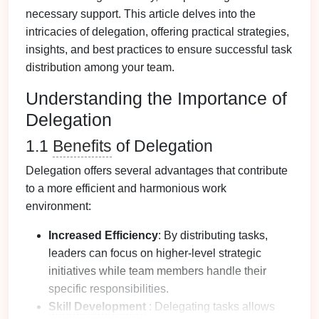
necessary support. This article delves into the
intricacies of delegation, offering practical strategies,
insights, and best practices to ensure successful task
distribution among your team.
Understanding the Importance of
Delegation
1.1
Benefits
of Delegation
Delegation offers several advantages that contribute
to a more efficient and harmonious work
environment:
Increased Efficiency
: By distributing tasks,
leaders can focus on higher-level strategic
initiatives while team members handle their
specific responsibilities.
Skill Development
: Delegating tasks allows