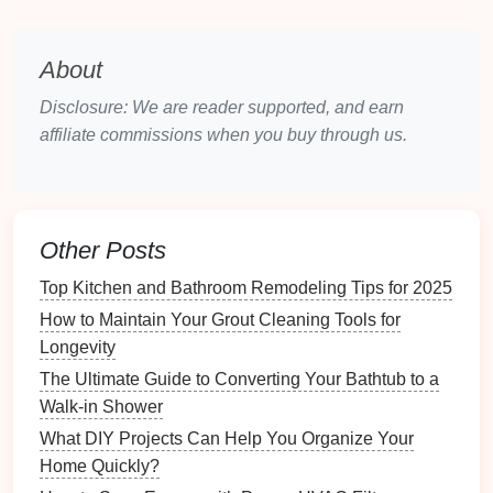
Holidays
(e.g.,
Christmas
, New Year)
Celebrating a significant
life
event
(graduation,
retirement
)
About
Theme
: Decide on a theme that aligns with the
Disclosure: We are reader supported, and earn
recipient's interests or the occasion. Examples
affiliate commissions when you buy through us.
include:
Family vacations
Pet
appreciation
Travel
adventures
Other Posts
Nature
and
landscapes
Top Kitchen and Bathroom Remodeling Tips for 2025
Art or
hobbies
(like
cooking
or
gardening
)
How to Maintain Your Grout Cleaning Tools for
Gather
Materials
Longevity
The Ultimate Guide to Converting Your Bathtub to a
Photos
: Collect
high-resolution images
that
Walk-in Shower
resonate with the chosen theme. Ensure you
have a variety of
pictures
showcasing different
What DIY Projects Can Help You Organize Your
aspects of the theme.
Home Quickly?
Design Tools
: Decide whether to use
online