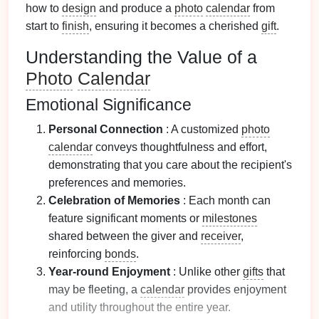
how to
design
and produce a
photo
calendar
from
start to
finish
, ensuring it becomes a cherished
gift
.
Understanding the Value of a
Photo
Calendar
Emotional Significance
Personal Connection
: A customized
photo
calendar
conveys thoughtfulness and effort,
demonstrating that you care about the recipient's
preferences and memories.
Celebration of Memories
: Each month can
feature significant moments or
milestones
shared between the giver and
receiver
,
reinforcing
bonds
.
Year-round Enjoyment
: Unlike other
gifts
that
may be fleeting, a
calendar
provides enjoyment
and utility throughout the entire year.