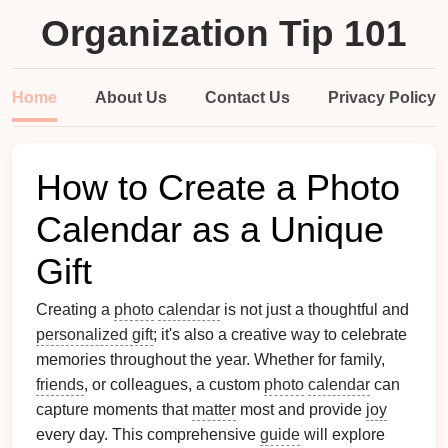
Organization Tip 101
Home
About Us
Contact Us
Privacy Policy
How to Create a Photo
Calendar as a Unique
Gift
Creating a
photo
calendar
is not just a thoughtful and
personalized gift
; it's also a creative way to celebrate
memories throughout the year. Whether for family,
friends
, or colleagues, a custom
photo
calendar
can
capture moments that
matter
most and provide
joy
every day. This comprehensive
guide
will explore