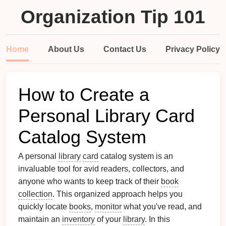
Organization Tip 101
Home
About Us
Contact Us
Privacy Policy
How to Create a
Personal Library Card
Catalog System
A personal
library
card
catalog system is an
invaluable tool for avid readers, collectors, and
anyone who wants to keep track of their
book
collection
. This organized approach helps you
quickly locate
books
,
monitor
what you've read, and
maintain an
inventory
of your
library
. In this