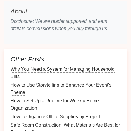
As you gather your
books
, take
note
of their
condition
and relevance. This is also an opportunity to
About
declutter
---consider donating or selling
books
you no
Disclosure: We are reader supported, and earn
longer wish to keep.
affiliate commissions when you buy through us.
Step 2: Determine Your Cataloging
Method
There are multiple methods available for creating a
Other Posts
card
catalog system. Choose one that
suits
your
preferences:
Why You Need a System for Managing Household
Bills
How to Set Up a Cleaning Supply Station for
How to Use Storytelling to Enhance Your Event's
Efficiency
Theme
How to Organize Your Bathroom for a Spa-Like
How to Set Up a Routine for Weekly Home
Experience
Organization
How to Share and Organize Recipes with Family
Online
How to Organize Office Supplies by Project
How to Recommend Simple DIY Projects for Quick
Safe Room Construction: What Materials Are Best for
Staging