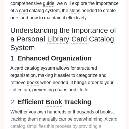
comprehensive
guide
, we will explore the importance
of a
card
catalog system, the
steps
needed to create
one, and how to maintain it effectively.
Understanding the Importance of
a Personal
Library
Card
Catalog
System
1.
Enhanced Organization
A
card
catalog system allows for structured
organization, making it easier to categorize and
retrieve
books
when needed. It brings order to your
collection, preventing chaos and
clutter
.
2.
Efficient
Book
Tracking
Whether you own hundreds or thousands of
books
,
tracking them manually can be overwhelming. A
card
catalog simplifies this process by providing a