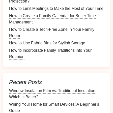
Protection?
Why Organizing Your Garage Can Free Up Valuable
How to Limit Meetings to Make the Most of Your Time
Space
How to Create a Family Calendar for Better Time
How to Set Up a System for Managing Mail and
Management
Packages
How to Create a Tech-Free Zone in Your Family
How to Plan for Holiday Pantry Organization
Room
How to Plan and Organize a Successful Garage Sale
How to Use Fabric Bins for Stylish Storage
How to Store Ski and Snowboard Equipment in the
Off-Season
How to Incorporate Family Traditions into Your
How to Create a Vision Board to Stay Inspired
Reunion
a.
Traditional
Index Cards
This classic
method
uses
physical
index cards
to
Recent Posts
catalog each
book
.
Window Insulation Film vs. Traditional Insulation:
Pros
: Tangible, easy to update, customizable.
Which is Better?
Cons
: Can take up
space
, prone to
wear and
Wiring Your Home for Smart Devices: A Beginner's
tear
over time.
Guide