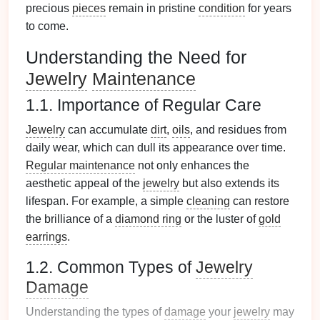
precious
pieces
remain in pristine
condition
for years
to come.
Understanding the Need for
Jewelry
Maintenance
1.1. Importance of Regular Care
Jewelry
can accumulate
dirt
,
oils
, and residues from
daily wear, which can dull its appearance over time.
Regular maintenance
not only enhances the
aesthetic appeal of the
jewelry
but also extends its
lifespan. For example, a simple
cleaning
can restore
the brilliance of a
diamond ring
or the luster of
gold
earrings
.
1.2. Common Types of
Jewelry
Damage
Understanding the types of
damage
your
jewelry
may