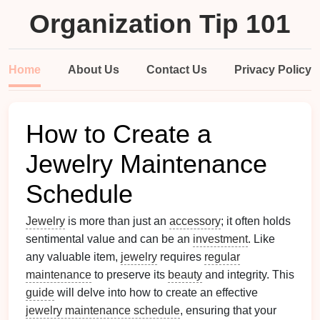
Organization Tip 101
Home
About Us
Contact Us
Privacy Policy
How to Create a
Jewelry Maintenance
Schedule
Jewelry
is more than just an
accessory
; it often holds
sentimental value and can be an
investment
. Like
any valuable item,
jewelry
requires
regular
maintenance
to preserve its
beauty
and integrity. This
guide
will delve into how to create an effective
jewelry maintenance schedule
, ensuring that your