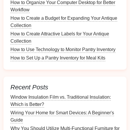
How to Organize Your Computer Desktop for Better
oils
and
dirt
from
pieces
worn during the day.
Workflow
Weekly Tasks
How to Create a Budget for Expanding Your Antique
Collection
Deep Clean
Everyday Jewelry
: Use a
gentle
How to Create Attractive Labels for Your Antique
cleaner
suitable for the
materials
. For example,
Collection
warm water
with
mild soap
can work well for
most items.
How to Use Technology to Monitor Pantry Inventory
Inspect
Clasps
and
Chains
: Look for
signs
of
How to Set Up a Pantry Inventory for Meal Kits
wear and tear
on
clasps
and
chains
to prevent
breakage.
Monthly Tasks
Recent Posts
Thorough Cleaning
:
Deep clean
all
pieces
Window Insulation Film vs. Traditional Insulation:
using appropriate
cleaning methods
for each
Which is Better?
material.
Wiring Your Home for Smart Devices: A Beginner's
Evaluate
Storage
Conditions
: Check
storage
Guide
areas
for
humidity
and light exposure that could
Why You Should Utilize Multi-Functional Furniture for
affect the
jewelry
.