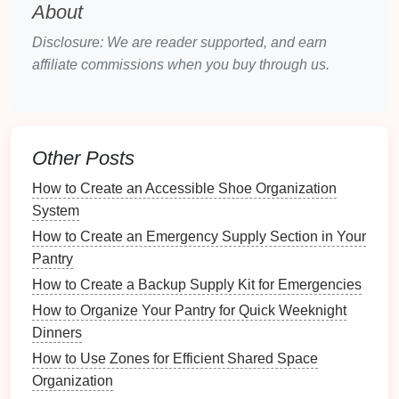
Gemstones
(
Diamonds
,
Pearls
, etc.)
About
Costume Jewelry
Disclosure: We are reader supported, and earn
Understanding these differences will
guide
your
affiliate commissions when you buy through us.
maintenance
process and
schedule
.
Creating a
Maintenance
Schedule
Other Posts
A well-structured
maintenance schedule
can help
How to Create an Accessible Shoe Organization
ensure that your
jewelry
remains in top
condition
.
System
How to Create an Emergency Supply Section in Your
3.1. Daily, Weekly, Monthly, and
Pantry
Yearly Tasks
How to Create a Backup Supply Kit for Emergencies
Daily Tasks
How to Organize Your Pantry for Quick Weeknight
Check for
Loose Stones
: Before or after
Dinners
wearing, inspect
rings
and
earrings
for any loose
How to Use Zones for Efficient Shared Space
settings.
Organization
Wipe Down
Jewelry
: Use a
soft cloth
to remove