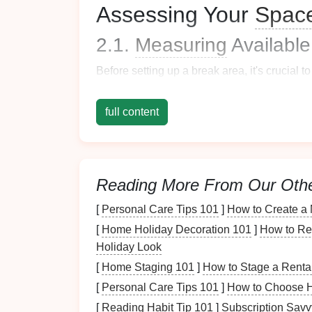
Assessing Your
Spac
2.1.
Measuring
Availabl
Before setting up a break area, it's crucial t
Square
Footage
: Know how much
sp
full content
Height Restrictions
: Be aware of
ceil
furniture
or
plants
.
Accessibility
: Ensure the area can eas
environment.
Reading More From Our Oth
2.2. Identifying Suitable
[
Personal Care Tips 101
]
How to Create a 
Finding the right location for your break area 
[
Home Holiday Decoration 101
]
How to Re
Holiday Look
Quietness
: Look for spaces away from
[
Home Staging 101
]
How to Stage a Rental
hallways
.
[
Personal Care Tips 101
]
How to Choose H
Natural Light
: Areas with
windows
al
Privacy
: Having some degree of separ
[
Reading Habit Tip 101
]
Subscription Savv