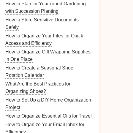
How to Plan for Year-round Gardening
with Succession Planting
How to Store Sensitive Documents
Safely
How to Organize Your Files for Quick
Access and Efficiency
How to Organize Gift Wrapping Supplies
in One Place
How to Create a Seasonal Shoe
Rotation Calendar
What Are the Best Practices for
Organizing Shoes?
How to Set Up a DIY Home Organization
Project
How to Organize Essential Oils for Travel
How to Organize Your Email Inbox for
Efficiency