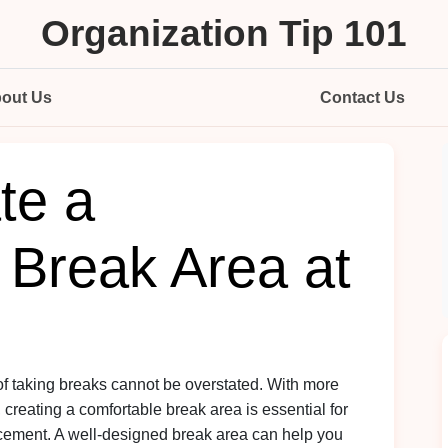
Organization Tip 101
out Us
Contact Us
te a
 Break Area at
 of taking breaks cannot be overstated. With more
 creating a comfortable break area is essential for
ment. A well-designed break area can help you