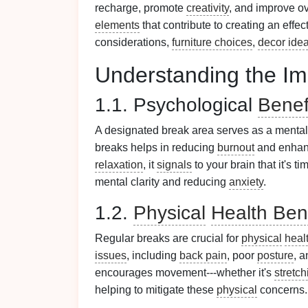
recharge, promote
creativity
, and improve ove
elements
that contribute to creating an effe
considerations,
furniture choices
,
decor ide
Understanding the Im
1.1. Psychological
Benef
A designated break area serves as a menta
breaks helps in reducing
burnout
and enhan
relaxation
, it
signals
to your brain that it's 
mental clarity and reducing
anxiety
.
1.2.
Physical
Health Ben
Regular breaks are crucial for
physical
heal
issues
, including
back pain
, poor
posture
, 
encourages movement---whether it's
stretch
helping to mitigate these
physical
concerns.