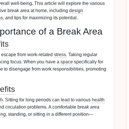
rall well-being. This article will explore the various
ctive break area at home, including
design
as
, and tips for maximizing its potential.
portance of a Break Area
its
l escape from work-related
stress
. Taking regular
cing focus. When you have a
space
specifically for
time to disengage from work responsibilities, promoting
efits
th
. Sitting for long periods can
lead
to various
health
and circulation problems. A comfortable break area
ing
, standing, or sitting in a different position---