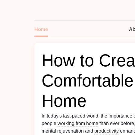
Home
Ab
How to Crea
Comfortable
Home
In today's fast-paced world, the importance
people
working from home
than ever before,
mental rejuvenation and
productivity
enhance