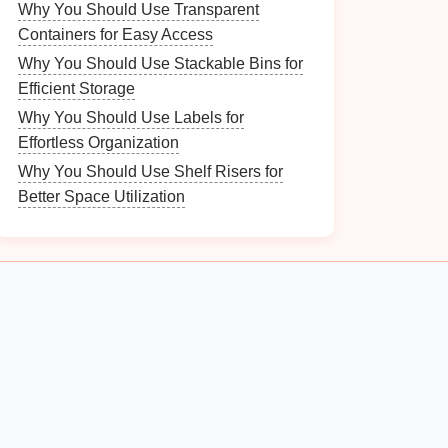
Why You Should Use Transparent
Containers for Easy Access
Why You Should Use Stackable Bins for
Efficient Storage
Why You Should Use Labels for
Effortless Organization
Why You Should Use Shelf Risers for
Better Space Utilization