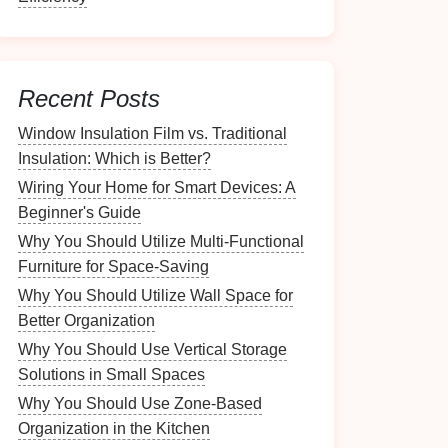
Recent Posts
Window Insulation Film vs. Traditional
Insulation: Which is Better?
Wiring Your Home for Smart Devices: A
Beginner's Guide
Why You Should Utilize Multi-Functional
Furniture for Space-Saving
Why You Should Utilize Wall Space for
Better Organization
Why You Should Use Vertical Storage
Solutions in Small Spaces
Why You Should Use Zone-Based
Organization in the Kitchen