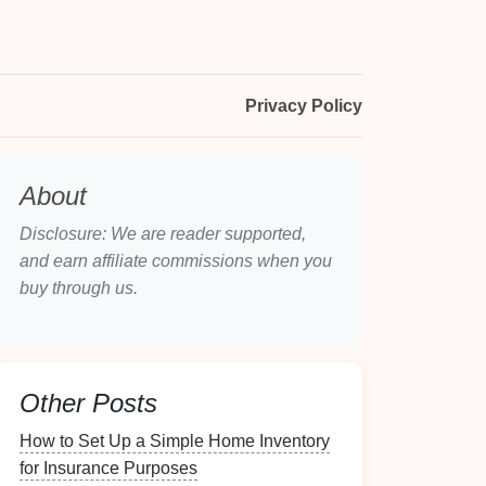
Privacy Policy
About
Disclosure: We are reader supported,
and earn affiliate commissions when you
buy through us.
Other Posts
How to Set Up a Simple Home Inventory
for Insurance Purposes