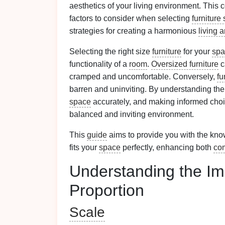
aesthetics of your living environment. Thi
factors to consider when selecting
furniture 
strategies for creating a harmonious
living 
Selecting the right size
furniture
for your
spa
functionality of a
room
.
Oversized furniture
c
cramped and uncomfortable. Conversely,
fu
barren and uninviting. By understanding the
space
accurately, and making informed cho
balanced and inviting environment.
This
guide
aims to provide you with the kn
fits your
space
perfectly, enhancing both
com
Understanding the Im
Proportion
Scale