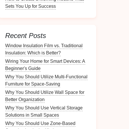
Sets You Up for Success
Recent Posts
Window Insulation Film vs. Traditional
Insulation: Which is Better?
Wiring Your Home for Smart Devices: A
Beginner's Guide
Why You Should Utilize Multi-Functional
Furniture for Space-Saving
Why You Should Utilize Wall Space for
Better Organization
Why You Should Use Vertical Storage
Solutions in Small Spaces
Why You Should Use Zone-Based