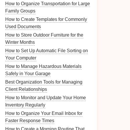
How to Organize Transportation for Large
Family Groups
How to Create Templates for Commonly
Used Documents
How to Store Outdoor Furniture for the
Winter Months
How to Set Up Automatic File Sorting on
Your Computer
How to Manage Hazardous Materials
Safely in Your Garage
Best Organization Tools for Managing
Client Relationships
How to Monitor and Update Your Home
Inventory Regularly
How to Organize Your Email Inbox for
Faster Response Times
How to Create a Morning Routine That