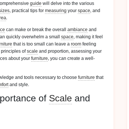
s comprehensive
guide
will delve into the various
sizes
, practical tips for
measuring
your
space
, and
area
.
ce
can make or break the overall
ambiance
and
an quickly overwhelm a small
space
, making it feel
rniture
that is too small can leave a
room
feeling
 principles of
scale
and proportion, assessing your
ices about your
furniture
, you can create a well-
owledge and tools necessary to choose
furniture
that
fort
and style.
portance of
Scale
and