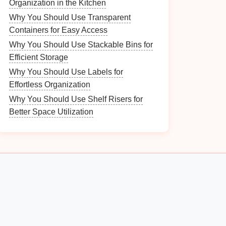
Organization in the Kitchen
Why You Should Use Transparent
Containers for Easy Access
Why You Should Use Stackable Bins for
Efficient Storage
Why You Should Use Labels for
Effortless Organization
Why You Should Use Shelf Risers for
Better Space Utilization