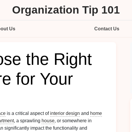
Organization Tip 101
out Us
Contact Us
se the Right
re for Your
ace
is a critical aspect of
interior design
and
home
rtment
, a sprawling
house
, or somewhere in
n significantly impact the functionality and