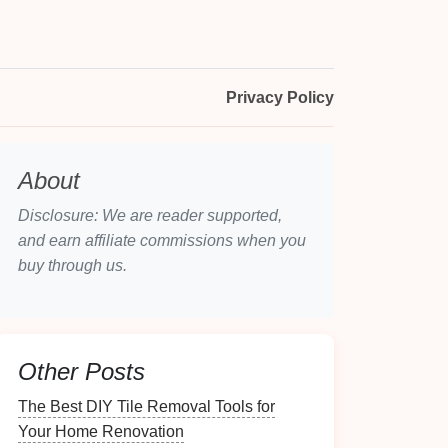
Privacy Policy
About
Disclosure: We are reader supported,
and earn affiliate commissions when you
buy through us.
Other Posts
The Best DIY Tile Removal Tools for
Your Home Renovation