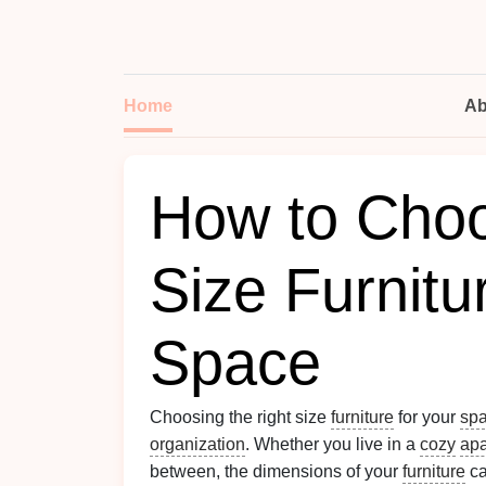
Home
Ab
How to Choo
Size Furnitu
Space
Choosing the right size
furniture
for your
sp
organization
. Whether you live in a
cozy
apa
between, the dimensions of your
furniture
ca