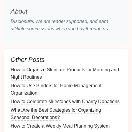
different
furniture
than a
living room
that
transforms into a
dining area
.
About
3. Assess
Storage
Requirements
Disclosure: We are reader supported, and earn
affiliate commissions when you buy through us.
Inventory Your Items
:
Make a list of everything
you need to store and categorize them (
books
,
clothing
,
kitchen tools
, etc.).
Prioritize Essentials:
Identify which items you
Other Posts
use frequently and which are less important.
Multi-functional furniture
can help manage both
How to Organize Skincare Products for Morning and
without sacrificing style.
Night Routines
How to Use Binders for Home Management
Types of
Multi-Functional
Organization
Furniture
How to Celebrate Milestones with Charity Donations
Understanding the different types of
multi-functional
What Are the Best Strategies for Organizing
furniture
available can help you make informed
Seasonal Decorations?
decisions.
How to Create a Weekly Meal Planning System