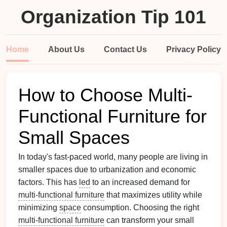
Organization Tip 101
Home
About Us
Contact Us
Privacy Policy
How to Choose Multi-
Functional Furniture for
Small Spaces
In today's fast-paced world, many people are living in
smaller spaces due to urbanization and economic
factors. This has
led
to an increased demand for
multi-functional furniture
that maximizes utility while
minimizing
space
consumption. Choosing the right
multi-functional furniture
can transform your small