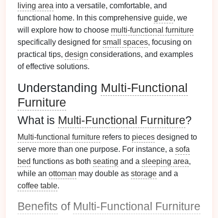
living area
into a versatile, comfortable, and
functional home. In this comprehensive
guide
, we
will explore how to choose
multi-functional furniture
specifically designed for
small spaces
, focusing on
practical tips,
design
considerations, and examples
of effective solutions.
Understanding
Multi-Functional
Furniture
What is
Multi-Functional Furniture
?
Multi-functional furniture
refers to
pieces
designed to
serve more than one purpose. For instance, a
sofa
bed
functions as both
seating
and a
sleeping area
,
while an
ottoman
may double as
storage
and a
coffee table
.
Benefits
of
Multi-Functional Furniture