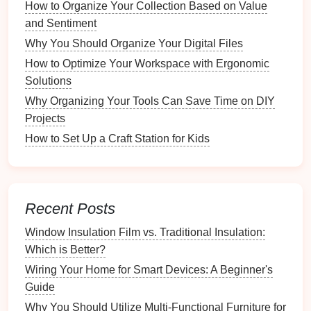
1.
Sofa Beds and Futons
How to Organize Your Collection Based on Value
and Sentiment
Description:
Sofa beds
combine
seating
with a
Why You Should Organize Your Digital Files
sleeping area
.
Futons
are versatile
options
that
How to Optimize Your Workspace with Ergonomic
can be used as
sofas
during the day and
beds
at
Solutions
night.
Considerations:
Look for
options
with good
Why Organizing Your Tools Can Save Time on DIY
mattress
quality for
comfort
. Styles vary from
Projects
modern
to
traditional
.
How to Set Up a Craft Station for Kids
2.
Murphy Beds
Description:
Wall-mounted beds
fold up when
not in use, freeing up
floor space
.
Recent Posts
Considerations:
Ensure the mechanism
Window Insulation Film vs. Traditional Insulation:
operates smoothly and check weight limits for
Which is Better?
safety
.
Wiring Your Home for Smart Devices: A Beginner's
3.
Ottomans
and
Coffee Tables with
Guide
Storage
Why You Should Utilize Multi-Functional Furniture for