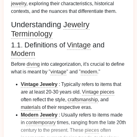
jewelry
, exploring their characteristics, historical
contexts, and the nuances that differentiate them.
Understanding
Jewelry
Terminology
1.1. Definitions of
Vintage
and
Modern
Before
diving
into categorization, it's crucial to define
what is meant by "
vintage
" and "
modern
."
Vintage Jewelry
: Typically refers to items that
are at least 20-30 years old.
Vintage pieces
often reflect the style,
craftsmanship
, and
materials
of their respective eras.
Modern
Jewelry
: Usually refers to items made
in
contemporary
times, ranging from the late 20th
century to the present. These
pieces
often