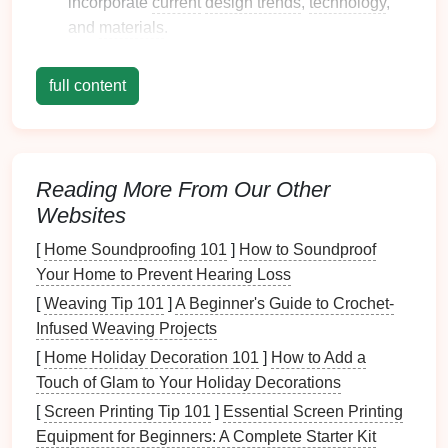
incorporate
current
design trends
,
technology
,
and
materials
.
1.2. Other Relevant Terms
full content
Antique
: Generally refers to
jewelry
that is more
than 100 years old.
Costume Jewelry
: Non-precious
jewelry
often
made with
inexpensive materials
, popularized in
Reading More From Our Other
the 20th century.
Websites
Artisan
Jewelry
: Handcrafted
jewelry
often
[
Home Soundproofing 101
]
How to Soundproof
characterized by
unique designs
and
materials
,
Your Home to Prevent Hearing Loss
making it distinct from mass-produced items.
[
Weaving Tip 101
]
A Beginner's Guide to Crochet-
Historical Context of
Jewelry
Infused Weaving Projects
Styles
[
Home Holiday Decoration 101
]
How to Add a
Touch of Glam to Your Holiday Decorations
2.1. The
Evolution
of
Jewelry
[
Screen Printing Tip 101
]
Essential Screen Printing
Through the Ages
Equipment for Beginners: A Complete Starter Kit