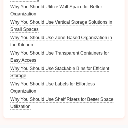
Why You Should Utilize Wall Space for Better
beliefs of their time.
Organization
3.3.
Craftsmanship
Why You Should Use Vertical Storage Solutions in
Vintage
jewelry
typically exhibits high
levels
of
Small Spaces
craftsmanship
, often
handmade
:
Why You Should Use Zone-Based Organization in
the Kitchen
Attention to Detail
:
Intricate designs
and
Why You Should Use Transparent Containers for
unique
features
are common.
Easy Access
Quality Materials
:
Vintage pieces
often use
Why You Should Use Stackable Bins for Efficient
higher
quality materials
than many
modern
Storage
mass-produced items.
Why You Should Use Labels for Effortless
Characteristics of
Modern
Organization
Jewelry
Why You Should Use Shelf Risers for Better Space
4.1.
Utilization
Materials
and
Techniques
Modern
jewelry
incorporates a diverse array of
materials
and
techniques
: