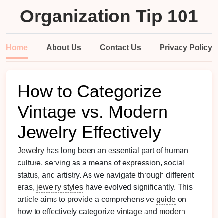
Organization Tip 101
Home
About Us
Contact Us
Privacy Policy
How to Categorize
Vintage vs. Modern
Jewelry Effectively
Jewelry
has long been an essential part of human
culture, serving as a means of expression, social
status, and artistry. As we navigate through different
eras,
jewelry styles
have evolved significantly. This
article aims to provide a comprehensive
guide
on
how to effectively categorize
vintage
and
modern