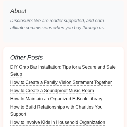
Various movements have shaped
jewelry
design
About
over the years:
Disclosure: We are reader supported, and earn
Art Nouveau (1890-1910)
: Focused on
organic
affiliate commissions when you buy through us.
forms
and flowing
lines
, often incorporating
natural
motifs.
Art Deco
(1920s-1930s)
: Marked by
geometric
shapes
and
bold colors
, utilizing new
materials
Other Posts
and
techniques
.
DIY Grab Bar Installation: Tips for a Secure and Safe
Mid-Century Modern
(1940s-1960s)
:
Setup
Emphasized simplicity and
clean lines
, often
How to Create a Family Vision Statement Together
using innovative
materials
.
How to Create a Soundproof Music Room
Characteristics of
Vintage
How to Maintain an Organized E-Book Library
Jewelry
How to Build Relationships with Charities You
3.1.
Materials
and
Techniques
Support
How to Involve Kids in Household Organization
Vintage
jewelry
often
features
materials
not