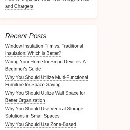
and Chargers
Recent Posts
Window Insulation Film vs. Traditional
Insulation: Which is Better?
Wiring Your Home for Smart Devices: A
Beginner's Guide
Why You Should Utilize Multi-Functional
Furniture for Space-Saving
Why You Should Utilize Wall Space for
Better Organization
Why You Should Use Vertical Storage
Solutions in Small Spaces
Why You Should Use Zone-Based