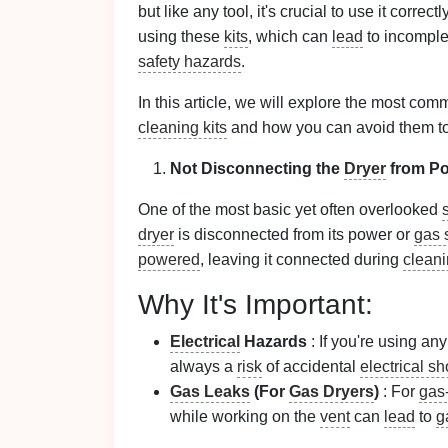
but like any tool, it's crucial to use it co
using these
kits
, which can
lead
to incompl
safety hazards
.
In this article, we will explore the most 
cleaning kits
and how you can avoid them to 
Not Disconnecting the
Dryer
from Po
One of the most basic yet often overlooked
dryer
is disconnected from its power or
gas 
powered
, leaving it connected during
clean
Why It's Important:
Electrical
Hazards
: If you're using an
always a
risk
of accidental
electrical s
Gas Leaks
(For
Gas Dryers
)
: For
gas
while working on the
vent
can
lead
to
g