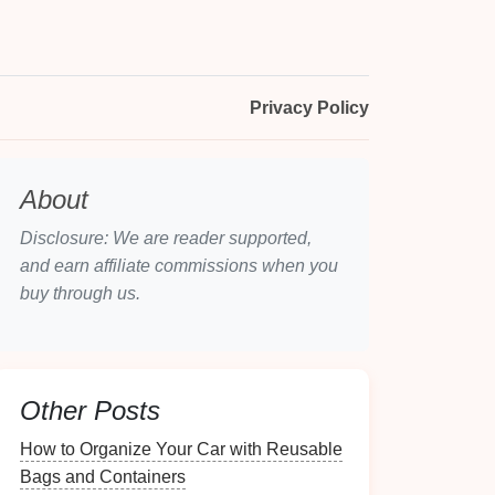
Privacy Policy
About
Disclosure: We are reader supported,
and earn affiliate commissions when you
buy through us.
Other Posts
How to Organize Your Car with Reusable
Bags and Containers