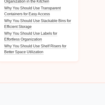
Organization in the Kitchen
Why You Should Use Transparent
Containers for Easy Access
Why You Should Use Stackable Bins for
Efficient Storage
Why You Should Use Labels for
Effortless Organization
Why You Should Use Shelf Risers for
Better Space Utilization