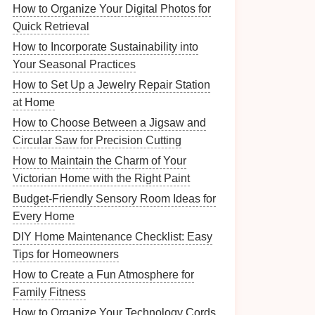
How to Organize Your Digital Photos for
Quick Retrieval
How to Incorporate Sustainability into
Your Seasonal Practices
How to Set Up a Jewelry Repair Station
at Home
How to Choose Between a Jigsaw and
Circular Saw for Precision Cutting
How to Maintain the Charm of Your
Victorian Home with the Right Paint
Budget-Friendly Sensory Room Ideas for
Every Home
DIY Home Maintenance Checklist: Easy
Tips for Homeowners
How to Create a Fun Atmosphere for
Family Fitness
How to Organize Your Technology Cords