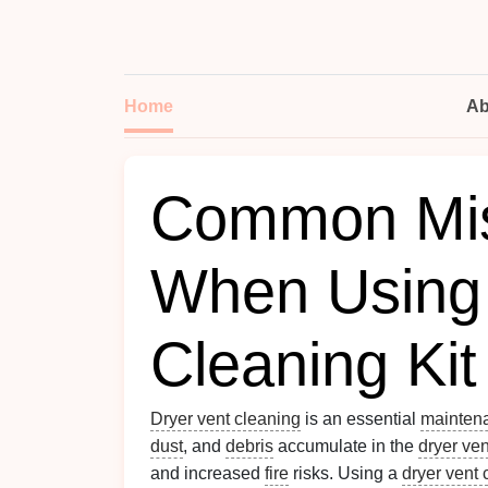
Home
Ab
Common Mis
When Using 
Cleaning Kit
Dryer vent cleaning
is an essential
mainten
dust
, and
debris
accumulate in the
dryer ven
and increased
fire
risks. Using a
dryer vent 