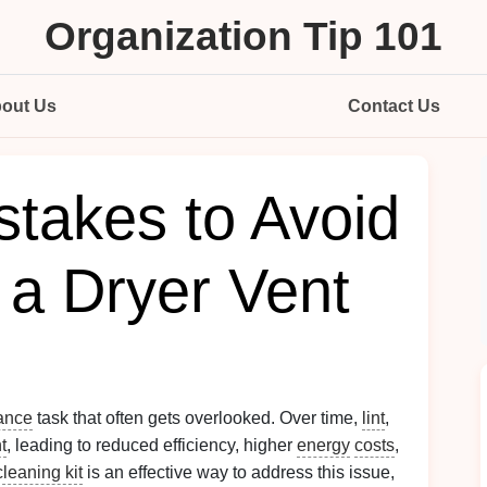
Organization Tip 101
out Us
Contact Us
takes to Avoid
a Dryer Vent
ance
task that often gets overlooked. Over time,
lint
,
t
, leading to reduced efficiency, higher
energy
costs
,
cleaning kit
is an effective way to address this issue,