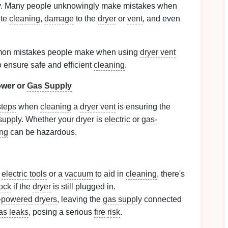
rrectly. Many people unknowingly make mistakes when
ete
cleaning
,
damage
to the
dryer
or
vent
, and even
common mistakes people make when using
dryer vent
ensure safe and efficient
cleaning
.
wer or
Gas Supply
steps
when
cleaning
a
dryer vent
is ensuring the
supply
. Whether your
dryer
is
electric
or
gas-
ing
can be hazardous.
y
electric tools
or a
vacuum
to aid in
cleaning
, there's
hock
if the
dryer
is still plugged in.
-powered
dryers
, leaving the
gas supply
connected
as leaks
, posing a serious
fire
risk
.