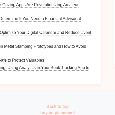
‑Gazing Apps Are Revolutionizing Amateur
ck if the
kit
includes enough
rod extensions
to reach
Determine If You Need a Financial Advisor at
pe of
vent
you have (rigid, flexible, or a
combination
 Optimize Your Digital Calendar and Reduce Event
ments
; make sure you select the appropriate one for
in Metal Stamping Prototypes and How to Avoid
Vent
fe to Protect Valuables
 length of the
dryer vent
. Many people clean only the
ng: Using Analytics in Your Book Tracking App to
he more distant parts of the
vent
untouched.
Lint
can
 if it's long or has multiple bends.
 the entire
vent
means that
lint
and
debris
will remain
sing the
dryer
to work less efficiently.
Back to top
side the
vent
increases the
risk
of a
fire
, as the
lint
is
buy ad placement