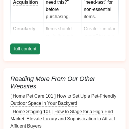
Acquisition
need this?"
"need‑test" for
before
non‑essential
purchasing.
items.
Circularity
Items should
Create "circular
cycle through
zones" in each
use, repair,
room
for items
full content
donation, or
in
transition
.
compost
.
Visibility &
When things
Use
Accessibility
are visible,
transparent
Reading More From Our Other
you're less
storage
Websites
likely to buy
containers
or
[
Home Pet Care 101
]
How to Set Up a Pet-Friendly
duplicates.
label
openly.
Outdoor Space in Your Backyard
Simplicity
Fewer
Consolidate
[
Home Staging 101
]
How to Stage for a High-End
categories →
similar items
Market: Elevate Luxury and Sophistication to Attract
less mental
into one
Affluent Buyers