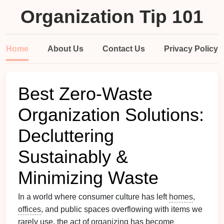
Organization Tip 101
Home
About Us
Contact Us
Privacy Policy
Best Zero‑Waste
Organization Solutions:
Decluttering
Sustainably &
Minimizing Waste
In a world where consumer culture has left
homes
,
offices
, and public spaces overflowing with items we
rarely use, the act of
organizing
has become