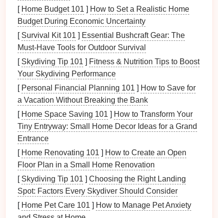
load.
functional
[
Home Budget 101
]
How to Set a Realistic Home
group.
Budget During Economic Uncertainty
[
Survival Kit 101
]
Essential Bushcraft Gear: The
When these principles are embedded into everyday
Must-Have Tools for Outdoor Survival
organization, the
clutter
disappears
by
design
rather
[
Skydiving Tip 101
]
Fitness & Nutrition Tips to Boost
than by occasional forced purges.
Your Skydiving Performance
The 5‑Step Zero‑Waste
[
Personal Financial Planning 101
]
How to Save for
Decluttering
Framework
a Vacation Without Breaking the Bank
[
Home Space Saving 101
]
How to Transform Your
2.1.
Audit
& Map
Tiny Entryway: Small Home Decor Ideas for a Grand
Room
‑by‑
Room
Survey
-- Walk through each
Entrance
space
with a
notebook
or a
digital note
‑taking
[
Home Renovating 101
]
How to Create an Open
app.
Sketch
a quick
floor plan
and
note
Floor Plan in a Small Home Renovation
high‑traffic zones,
storage
hotspots, and waste
[
Skydiving Tip 101
]
Choosing the Right Landing
generators
.
Spot: Factors Every Skydiver Should Consider
Quantify
-- Count items in each category (e.g.,
[
Home Pet Care 101
]
How to Manage Pet Anxiety
"
plastic containers
= 42").
Numbers
reveal the
and Stress at Home