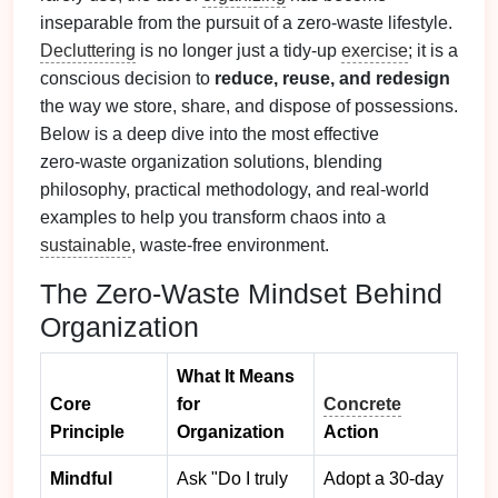
inseparable from the pursuit of a zero‑waste lifestyle.
Decluttering
is no longer just a tidy‑up
exercise
; it is a
conscious decision to
reduce, reuse, and redesign
the way we store, share, and dispose of possessions.
Below is a deep dive into the most effective
zero‑waste organization solutions, blending
philosophy, practical methodology, and real‑world
examples to help you transform chaos into a
sustainable
, waste‑free environment.
The Zero‑Waste Mindset Behind
Organization
What It Means
Core
for
Concrete
Principle
Organization
Action
Mindful
Ask "Do I truly
Adopt a 30‑day