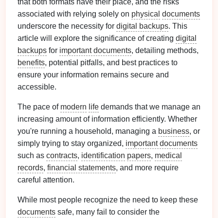
that both formats have their place, and the risks
associated with relying solely on
physical
documents
underscore the necessity for
digital backups
. This
article will explore the significance of creating
digital
backups
for
important documents
, detailing methods,
benefits
, potential pitfalls, and best practices to
ensure your information remains secure and
accessible.
The pace of
modern
life
demands that we manage an
increasing amount of information efficiently. Whether
you're running a household, managing a
business
, or
simply trying to stay organized,
important documents
such as
contracts
,
identification
papers
,
medical
records
,
financial statements
, and more require
careful attention.
While most people recognize the need to keep these
documents
safe, many fail to consider the