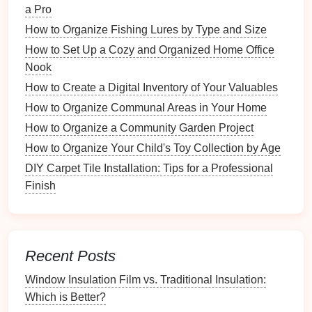
Tradition
a Pro
DIY Tile Removal: Tools That Will Save You Time
How to Organize Fishing Lures by Type and Size
and Effort
How to Set Up a Cozy and Organized Home Office
How to Incorporate Minimalism into Your Home
Nook
Organization
How to Create a Digital Inventory of Your Valuables
Given the significance of these
documents
, it is vital
How to Organize Communal Areas in Your Home
to have a robust system for protecting them against
How to Organize a Community Garden Project
loss
or
damage
.
How to Organize Your Child's Toy Collection by Age
Risks of Not Having
Digital
DIY Carpet Tile Installation: Tips for a Professional
Backups
Finish
Failing to create
digital backups
exposes you to
various risks that can have serious consequences:
Recent Posts
1.
Loss
Due to
Damage
Window Insulation Film vs. Traditional Insulation:
Physical
documents
are susceptible to
fire
, water,
Which is Better?
mold
, and other
environmental factors
that can
lead