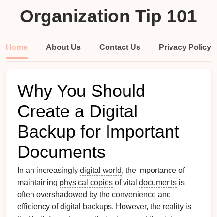
Organization Tip 101
Home
About Us
Contact Us
Privacy Policy
Why You Should
Create a Digital
Backup for Important
Documents
In an increasingly
digital world
, the importance of
maintaining
physical copies
of vital
documents
is
often overshadowed by the
convenience
and
efficiency of
digital backups
. However, the reality is