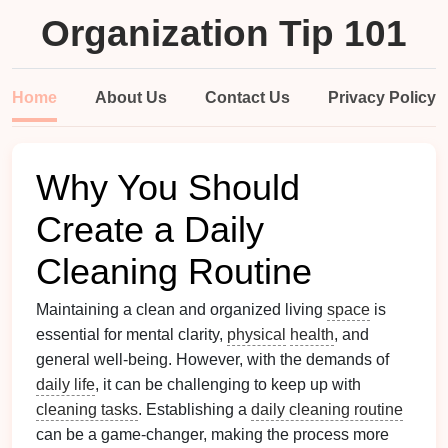
Organization Tip 101
Home
About Us
Contact Us
Privacy Policy
Why You Should
Create a Daily
Cleaning Routine
Maintaining a clean and organized living
space
is
essential for mental clarity,
physical
health
, and
general well-being. However, with the demands of
daily life
, it can be challenging to keep up with
cleaning tasks
. Establishing a
daily cleaning routine
can be a game-changer, making the process more