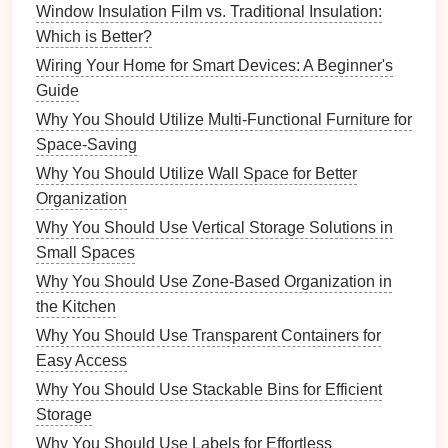
Window Insulation Film vs. Traditional Insulation:
Flexibility
: Daily
routines
can adapt to varying
Which is Better?
schedules
, accommodating busy days while still
Wiring Your Home for Smart Devices: A Beginner's
ensuring essential tasks are covered.
Guide
5.
Sustainability
Why You Should Utilize Multi-Functional Furniture for
Space-Saving
Long-Term Commitment
:
Regular
Why You Should Utilize Wall Space for Better
maintenance
encourages
sustainable practices
Organization
that contribute to long-term cleanliness and
organization.
Why You Should Use Vertical Storage Solutions in
Resource
Management
: Efficient
cleaning
Small Spaces
habits
help you manage
resources
wisely,
Why You Should Use Zone-Based Organization in
reducing waste through
mindful consumption
the Kitchen
and upkeep.
Why You Should Use Transparent Containers for
Easy Access
Components
of an Effective
Daily
Why You Should Use Stackable Bins for Efficient
Cleaning Routine
Storage
Creating an effective
daily cleaning routine
requires
Why You Should Use Labels for Effortless