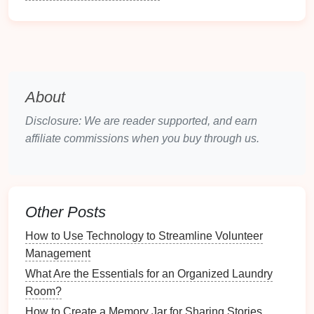
Establishing a
daily cleaning routine
offers a plethora
of advantages beyond just cleanliness. Here are
some
benefits
worth considering:
1.
Time-
Saving
About
Efficiency Gains
:
Spending
a few minutes
each day on
cleaning tasks
prevents larger
Disclosure: We are reader supported, and earn
build-
ups
of
grime
and
clutter
, making
deep
affiliate commissions when you buy through us.
cleaning
less necessary.
Quick Clean-Up
: A regular routine creates a
habit of tidying, allowing for quicker clean-up
efforts overall.
Other Posts
2.
Enhanced Organization
How to Use Technology to Streamline Volunteer
Management
Logical Structure
: A
daily routine
introduces
structure to your
cleaning
efforts, breaking tasks
What Are the Essentials for an Organized Laundry
into manageable portions.
Room?
Clutter
Control
: By regularly
decluttering
and
How to Create a Memory Jar for Sharing Stories