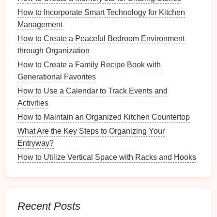
organizing
, you maintain order, preventing chaos
How to Incorporate Smart Technology for Kitchen
from accumulating over time.
Management
3.
Improved Mood
How to Create a Peaceful Bedroom Environment
through Organization
Psychological
Benefits
: A clean environment
How to Create a Family Recipe Book with
has been shown to elevate mood and enhance
Generational Favorites
feelings of satisfaction and happiness.
How to Use a Calendar to Track Events and
Positive Reinforcement
: The act of
cleaning
Activities
becomes a rewarding experience, reinforcing
positive emotions associated with organization
How to Maintain an Organized Kitchen Countertop
and tidiness.
What Are the Key Steps to Organizing Your
Entryway?
4.
Accommodating
Lifestyle
How to Utilize Vertical Space with Racks and Hooks
Changes
Easier Transitions
:
Life changes
(such as
moving or welcoming a new family member)
become easier when a
regular cleaning routine
Recent Posts
is already established.