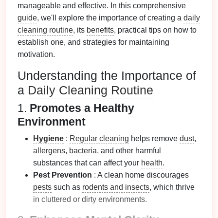
manageable and effective. In this comprehensive
guide
, we'll explore the importance of creating a
daily
cleaning routine
, its
benefits
, practical tips on how to
establish one, and strategies for maintaining
motivation.
Understanding the Importance of
a
Daily Cleaning Routine
1.
Promotes a Healthy
Environment
Hygiene
:
Regular cleaning
helps remove
dust
,
allergens
,
bacteria
, and other harmful
substances that can affect your
health
.
Pest Prevention
: A clean home discourages
pests
such as
rodents and insects
, which thrive
in cluttered or dirty environments.