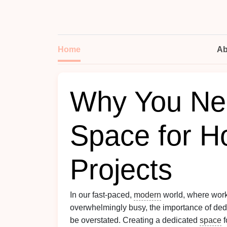
Home
Ab
Why You Nee
Space for H
Projects
In our fast-paced,
modern
world, where wor
overwhelmingly busy, the importance of ded
be overstated. Creating a dedicated
space
f