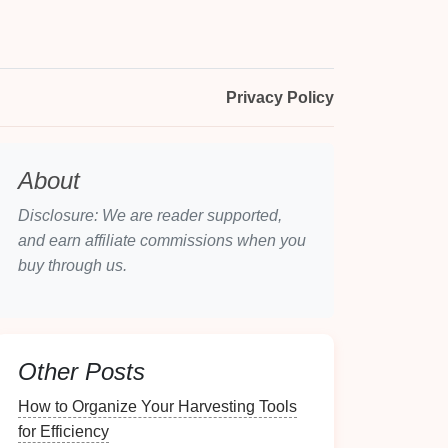
Privacy Policy
About
Disclosure: We are reader supported,
and earn affiliate commissions when you
buy through us.
Other Posts
How to Organize Your Harvesting Tools
for Efficiency