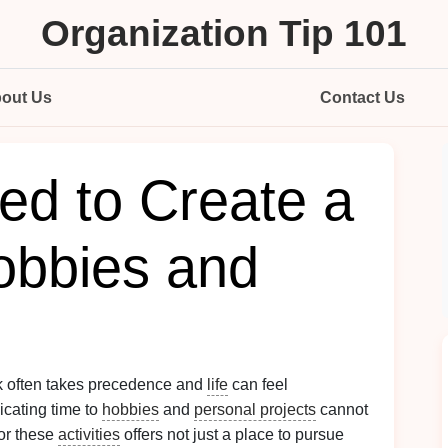
Organization Tip 101
out Us
Contact Us
d to Create a
obbies and
k often takes precedence and
life
can feel
icating time to
hobbies
and
personal projects
cannot
or these
activities
offers not just a place to pursue