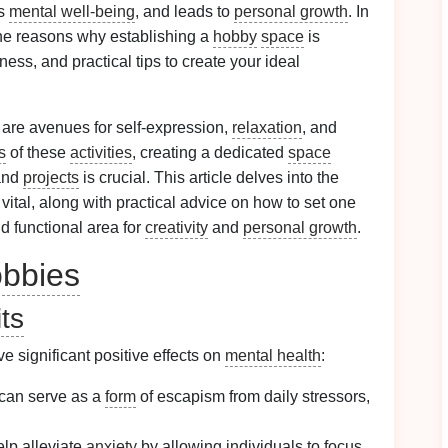
es
mental well-being
, and leads to
personal growth
. In
the reasons why establishing a
hobby
space
is
ness, and practical tips to create your ideal
are avenues for self-expression,
relaxation
, and
s
of these
activities
, creating a dedicated
space
nd
projects
is crucial. This article delves into the
 vital, along with practical advice on how to set one
nd functional area for
creativity
and
personal growth
.
bbies
ts
 significant positive effects on
mental health
:
can serve as a
form
of escapism from daily stressors,
lp alleviate
anxiety
by allowing individuals to focus