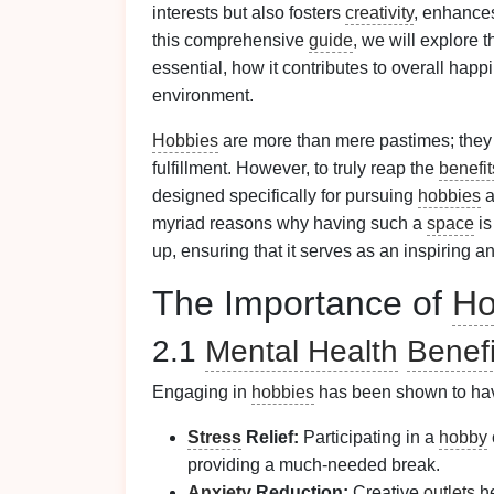
interests but also fosters
creativity
, enhanc
this comprehensive
guide
, we will explore 
essential, how it contributes to overall happi
environment.
Hobbies
are more than mere pastimes; they 
fulfillment. However, to truly reap the
benefit
designed specifically for pursuing
hobbies
a
myriad reasons why having such a
space
is
up, ensuring that it serves as an inspiring a
The Importance of
Ho
2.1
Mental Health
Benefi
Engaging in
hobbies
has been shown to have
Stress
Relief:
Participating in a
hobby
providing a much-needed break.
Anxiety
Reduction:
Creative
outlets
he