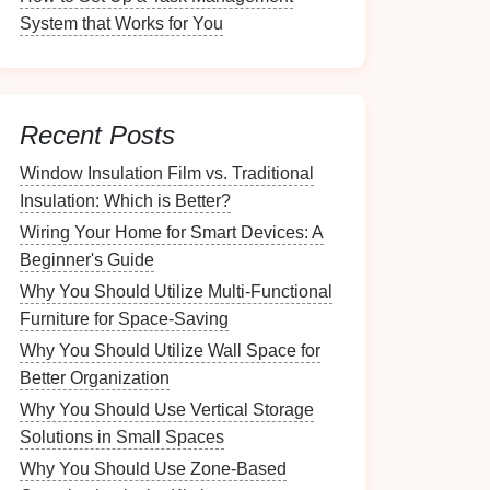
System that Works for You
Recent Posts
Window Insulation Film vs. Traditional
Insulation: Which is Better?
Wiring Your Home for Smart Devices: A
Beginner's Guide
Why You Should Utilize Multi-Functional
Furniture for Space-Saving
Why You Should Utilize Wall Space for
Better Organization
Why You Should Use Vertical Storage
Solutions in Small Spaces
Why You Should Use Zone-Based