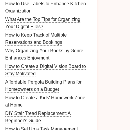
How to Use Labels to Enhance Kitchen
Organization
What Are the Top Tips for Organizing
Your Digital Files?
How to Keep Track of Multiple
Reservations and Bookings
Why Organizing Your Books by Genre
Enhances Enjoyment
How to Create a Digital Vision Board to
Stay Motivated
Affordable Pergola Building Plans for
Homeowners on a Budget
How to Create a Kids' Homework Zone
at Home
DIY Stair Tread Replacement: A
Beginner's Guide
How to Set Up a Task Management