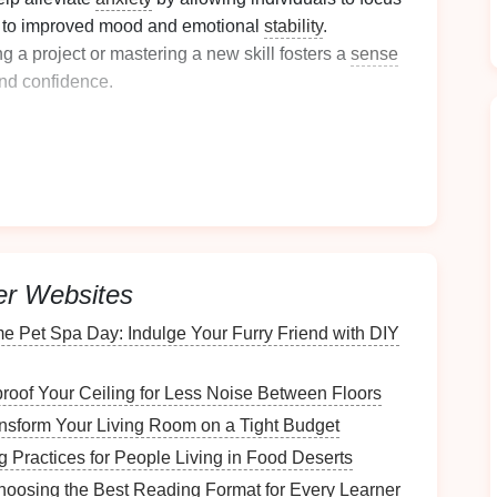
ng to improved mood and emotional
stability
.
 a project or mastering a new skill fosters a
sense
nd confidence.
ive expression
:
ic area set aside for
hobbies
, individuals can freely
without the
fear
of mess or disruption.
minimizes distractions, making it easier to enter a
er Websites
me seems to
stand
still while immersed in
creative
e Pet Spa Day: Indulge Your Furry Friend with DIY
Competence
oof Your Ceiling for Less Noise Between Floors
e skills over time:
nsform Your Living Room on a Tight Budget
g Practices for People Living in Food Deserts
es
promotes
continuous learning
, encouraging
 Choosing the Best Reading Format for Every Learner
and knowledge.