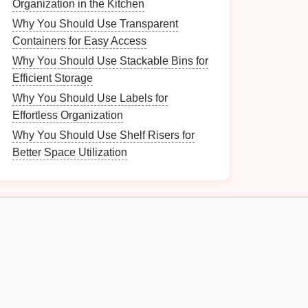
Organization in the Kitchen
Why You Should Use Transparent
Containers for Easy Access
Why You Should Use Stackable Bins for
Efficient Storage
Why You Should Use Labels for
Effortless Organization
Why You Should Use Shelf Risers for
Better Space Utilization