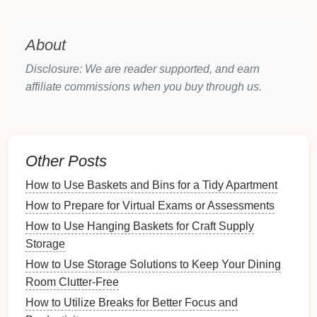
easy access
. With
rolling bins or drawers
, you can
simply
slide
them out when needed, making it
About
convenient to retrieve items without having to dig
through
piles
of
belongings
. This
accessibility
can
Disclosure: We are reader supported, and earn
save time and effort, enhancing your
daily routine
.
affiliate commissions when you buy through us.
2.4 Cost-Effectiveness
Investing
in
under-bed storage
is generally more
cost-effective than renovating or expanding your
Other Posts
living
space
.
Storage bins
,
vacuum bags
, and
How to Use Baskets and Bins for a Tidy Apartment
drawers
are relatively inexpensive compared to
major
How to Prepare for Virtual Exams or Assessments
home improvement projects
. This makes it an
attractive option for those looking to optimize their
How to Use Hanging Baskets for Craft Supply
space
without breaking the
bank
.
Storage
How to Use Storage Solutions to Keep Your Dining
2.5
Versatility
Room Clutter-Free
Under-bed storage
is incredibly versatile. It can
How to Utilize Breaks for Better Focus and
accommodate a wide
range
of items, from
clothing