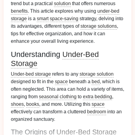
trend but a practical
solution
that offers numerous
benefits
. This article explores why using
under-bed
storage
is a
smart
space-saving
strategy, delving into
its advantages, different types of
storage solutions
,
tips for effective organization, and how it can
enhance your overall living experience.
Understanding
Under-Bed
Storage
Under-bed storage
refers to any
storage solution
designed to fit in the
space
beneath a
bed
, which is
often neglected. This area can hold a variety of items,
ranging from
seasonal clothing
to
extra bedding
,
shoes
,
books
, and more. Utilizing this
space
effectively can transform a cluttered
bedroom
into an
organized sanctuary.
The Origins of
Under-Bed Storage