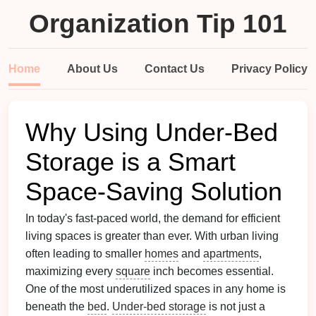
Organization Tip 101
Home
About Us
Contact Us
Privacy Policy
Why Using Under-Bed
Storage is a Smart
Space-Saving Solution
In today's fast-paced world, the demand for efficient
living spaces is greater than ever. With urban living
often leading to smaller
homes
and
apartments
,
maximizing every
square
inch becomes essential.
One of the most underutilized spaces in any home is
beneath the
bed
.
Under-bed storage
is not just a