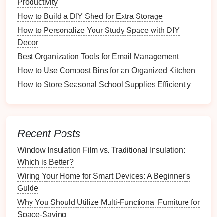
Productivity
and
linens
to
books
and
toys
. This
flexibility
allows
How to Build a DIY Shed for Extra Storage
you to customize your
storage solutions
according to
How to Personalize Your Study Space with DIY
your specific needs, making it a practical choice for
Decor
every household.
Best Organization Tools for Email Management
Why You Should Keep Organized Lists for Grocery
How to Use Compost Bins for an Organized Kitchen
Shopping
How to Store Seasonal School Supplies Efficiently
Common Mistakes to Avoid When Installing Solar
Panels Yourself
How to Customize Your Emergency Kit for Specific
Needs
Recent Posts
How to Organize Clothes by Season for Easy Access
Window Insulation Film vs. Traditional Insulation:
How to Organize Community Resources for Seniors
Which is Better?
How to Organize Digital Copies of Important
Documents
Wiring Your Home for Smart Devices: A Beginner's
The Essential Router Bit Set Every Woodworker
Guide
Should Own
Why You Should Utilize Multi-Functional Furniture for
How to Organize Your Gardening Tools for Easy
Space-Saving