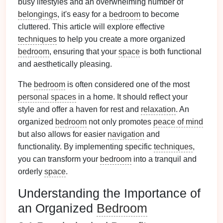
busy lifestyles and an overwhelming number of
belongings
, it's easy for a
bedroom
to become
cluttered. This article will explore effective
techniques
to help you create a more organized
bedroom
, ensuring that your
space
is both functional
and aesthetically pleasing.
The
bedroom
is often considered one of the most
personal spaces
in a home. It should reflect your
style and offer a haven for rest and
relaxation
. An
organized
bedroom
not only promotes
peace of mind
but also allows for easier
navigation
and
functionality. By implementing specific
techniques
,
you can transform your
bedroom
into a tranquil and
orderly
space
.
Understanding the Importance of
an Organized
Bedroom