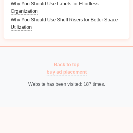
Why You Should Use Labels for Effortless
Solutions
Organization
Effective
storage solutions
make all the difference in
Why You Should Use Shelf Risers for Better Space
an organized
bedroom
.
Utilization
5.1 Types of
Bedroom Storage
Consider various
storage options
:
Shelving Units
:
Provide
space
for
books
,
decor
,
Back to top
and other items.
buy ad placement
Baskets and Bins
:
Use these for
smaller items
like
accessories
or
craft supplies
.
Website has been visited:
187
times.
Under-bed Storage
:
Utilize this often-
overlooked
space
for
seasonal items
or extra
bedding
.
5.2
Multi-Functional Furniture
Invest in
furniture
that serves more than one purpose: