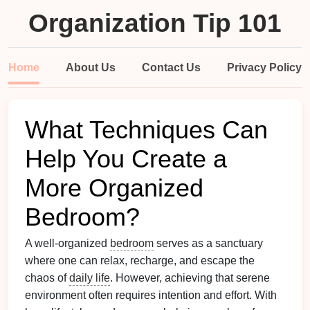
Organization Tip 101
Home
About Us
Contact Us
Privacy Policy
What Techniques Can
Help You Create a
More Organized
Bedroom?
A well-organized
bedroom
serves as a sanctuary
where one can relax, recharge, and escape the
chaos of
daily life
. However, achieving that serene
environment often requires intention and effort. With