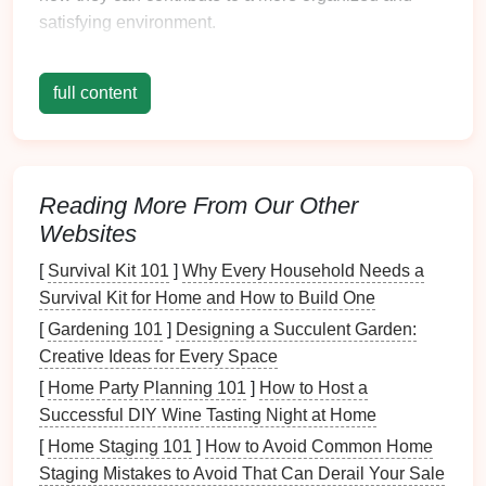
satisfying environment.
Enhanced Visibility
full content
One of the most significant advantages of
clear
storage bins
is their
transparency
. Unlike
opaque
containers
that require opening to check the
contents
,
clear bins
allow for immediate visibility.
Reading More From Our Other
This feature has several implications:
Websites
1. Time-
Saving
[
Survival Kit 101
]
Why Every Household Needs a
Survival Kit for Home and How to Build One
When items are visible at a glance, you can quickly
locate what you need without searching through
[
Gardening 101
]
Designing a Succulent Garden:
multiple
containers
. This efficiency can save
Creative Ideas for Every Space
valuable time, especially in busy households or
[
Home Party Planning 101
]
How to Host a
workplaces.
Successful DIY Wine Tasting Night at Home
[
Home Staging 101
]
How to Avoid Common Home
2. Reduced Frustration
Staging Mistakes to Avoid That Can Derail Your Sale