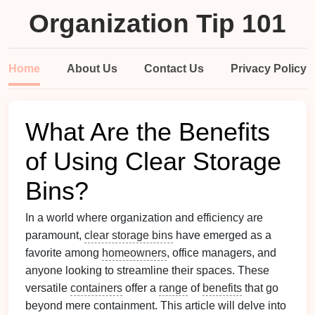
Organization Tip 101
Home
About Us
Contact Us
Privacy Policy
What Are the Benefits
of Using Clear Storage
Bins?
In a world where organization and efficiency are
paramount,
clear storage bins
have emerged as a
favorite among
homeowners
, office managers, and
anyone looking to streamline their spaces. These
versatile
containers
offer a
range
of
benefits
that go
beyond mere containment. This article will delve into