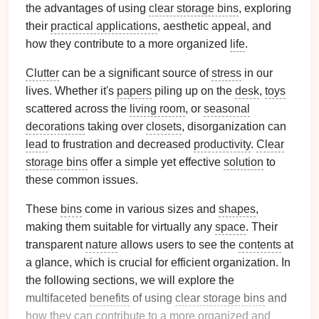
the advantages of using
clear storage bins
, exploring
their
practical applications
, aesthetic appeal, and
how they contribute to a more organized
life
.
Clutter
can be a significant source of
stress
in our
lives. Whether it's
papers
piling up on the
desk
,
toys
scattered across the
living room
, or
seasonal
decorations
taking over
closets
, disorganization can
lead
to frustration and decreased
productivity
.
Clear
storage bins
offer a simple yet effective
solution
to
these common issues.
These
bins
come in various sizes and
shapes
,
making them suitable for virtually any
space
. Their
transparent
nature
allows users to see the
contents
at
a glance, which is crucial for efficient organization. In
the following sections, we will explore the
multifaceted
benefits
of using
clear storage bins
and
how they can contribute to a more organized and